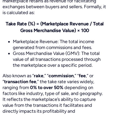
marketplace retains as revenue for facilitating
exchanges between buyers and sellers. Formally, it
is calculated as:
Take Rate (%) = (Marketplace Revenue / Total
Gross Merchandise Value) × 100
Marketplace Revenue: The total income
generated from commissions and fees.
Gross Merchandise Value (GMV): The total
value of all transactions processed through
the marketplace over a specific period.
Also known as “
rake
,” “
commission
,” “
fee
,” or
“
transaction fee
,” the take rate varies widely,
ranging from
0% to over 50%
depending on
factors like industry, type of sale, and geography.
It reflects the marketplace’s ability to capture
value from the transactions it facilitates and
directly impacts its profitability and