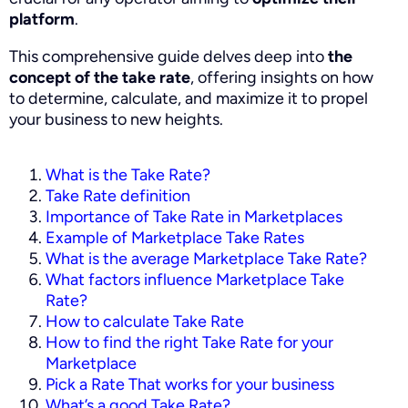
platform
.
This comprehensive guide delves deep into
the
concept of the take rate
, offering insights on how
to determine, calculate, and maximize it to propel
your business to new heights.
What is the Take Rate?
Take Rate definition
Importance of Take Rate in Marketplaces
Example of Marketplace Take Rates
What is the average Marketplace Take Rate?
What factors influence Marketplace Take
Rate?
How to calculate Take Rate
How to find the right Take Rate for your
Marketplace
Pick a Rate That works for your business
What’s a good Take Rate?