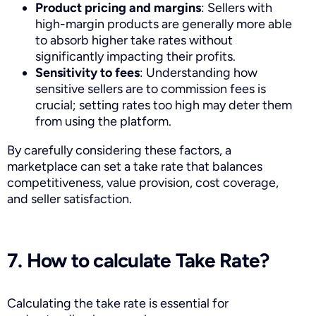
Product pricing and margins
: Sellers with
high-margin products are generally more able
to absorb higher take rates without
significantly impacting their profits.
Sensitivity to fees
: Understanding how
sensitive sellers are to commission fees is
crucial; setting rates too high may deter them
from using the platform.
By carefully considering these factors, a
marketplace can set a take rate that balances
competitiveness, value provision, cost coverage,
and seller satisfaction.
7. How to calculate Take Rate?
Calculating the take rate is essential for