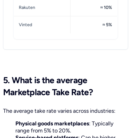
Rakuten
≈ 10%
Vinted
≈ 5%
5. What is the average
Marketplace Take Rate?
The average take rate varies across industries:
Physical goods marketplaces
: Typically
range from 5% to 20%.
Service-based platforms
: Can be higher,