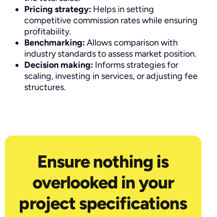
Pricing strategy:
Helps in setting
competitive commission rates while ensuring
profitability.
Benchmarking:
Allows comparison with
industry standards to assess market position.
Decision making:
Informs strategies for
scaling, investing in services, or adjusting fee
structures.
Ensure nothing is
overlooked in your
project specifications