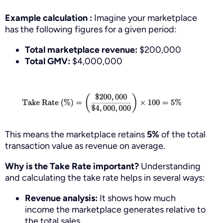
Example calculation :
Imagine your marketplace
has the following figures for a given period:
Total marketplace revenue:
$200,000
Total GMV:
$4,000,000
This means the marketplace retains
5%
of the total
transaction value as revenue on average.
Why is the Take Rate important?
Understanding
and calculating the take rate helps in several ways:
Revenue analysis:
It shows how much
income the marketplace generates relative to
the total sales.