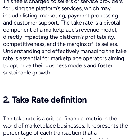
This fee is charged to sellers or service providers
for using the platform’s services, which may
include listing, marketing, payment processing,
and customer support. The take rate is a pivotal
component of a marketplace’s revenue model,
directly impacting the platform’s profitability,
competitiveness, and the margins of its sellers.
Understanding and effectively managing the take
rate is essential for marketplace operators aiming
to optimize their business models and foster
sustainable growth.
2. Take Rate definition
The take rate is a critical financial metric in the
world of marketplace businesses. It represents the
percentage of each transaction that a