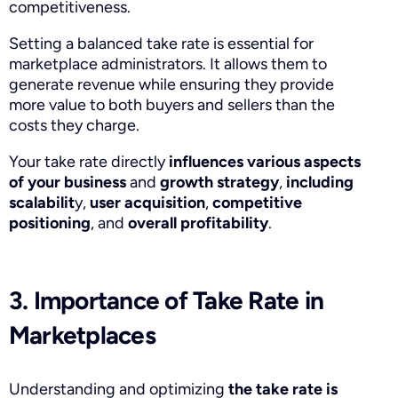
competitiveness.
Setting a balanced take rate is essential for
marketplace administrators. It allows them to
generate revenue while ensuring they provide
more value to both buyers and sellers than the
costs they charge.
Your take rate directly
influences various aspects
of your business
and
growth strategy
,
including
scalabilit
y,
user acquisition
,
competitive
positioning
, and
overall profitability
.
3. Importance of Take Rate in
Marketplaces
Understanding and optimizing
the take rate is