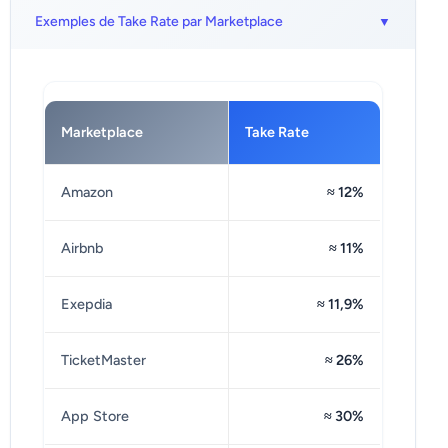
Exemples de Take Rate par Marketplace
Marketplace
Take Rate
Amazon
≈ 12%
Airbnb
≈ 11%
Exepdia
≈ 11,9%
TicketMaster
≈ 26%
App Store
≈ 30%