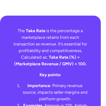
The
Take Rate
is the percentage a
marketplace retains from each
transaction as revenue. It’s essential for
profitability and competitiveness.
Calculated as:
Take Rate (%) =
(Marketplace Revenue / GMV) × 100.
Key points:
Importance
: Primary revenue
source; impacts seller margins and
platform growth.
Examples
: Amazon ≃ 12%, Airbnb