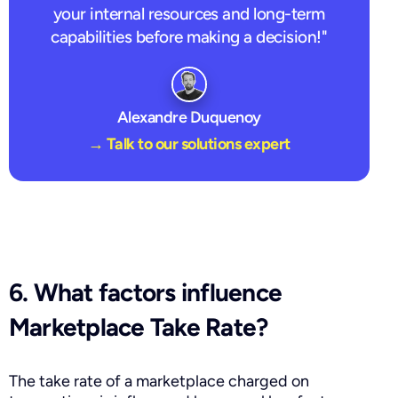
your internal resources and long-term
capabilities before making a decision!"
Alexandre Duquenoy
→ Talk to our solutions expert
6. What factors influence
Marketplace Take Rate?
The take rate of a marketplace charged on