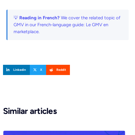
💡
Reading in French?
We cover the related topic of
GMV in our French-language guide:
Le GMV en
marketplace
.
Linkedin
X
Reddit
Similar articles
Request a demo