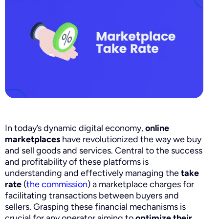
In today’s dynamic digital economy,
online
marketplaces
have revolutionized the way we buy
and sell goods and services. Central to the success
and profitability of these platforms is
understanding and effectively managing the
take
rate
(
the commission
) a marketplace charges for
facilitating transactions between buyers and
sellers. Grasping these financial mechanisms is
crucial for any operator aiming to
optimize their