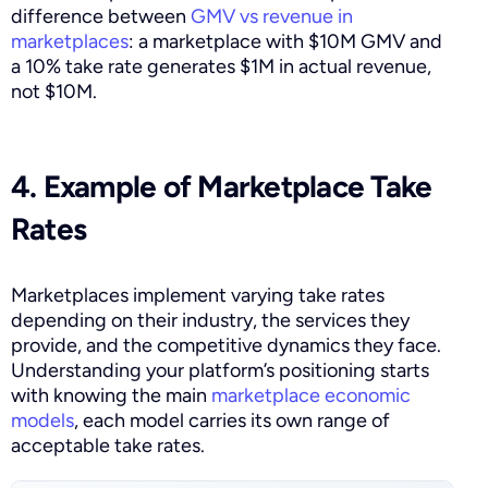
difference between
GMV vs revenue in
marketplaces
: a marketplace with $10M GMV and
a 10% take rate generates $1M in actual revenue,
not $10M.
4. Example of Marketplace Take
Rates
Marketplaces implement varying take rates
depending on their industry, the services they
provide, and the competitive dynamics they face.
Understanding your platform’s positioning starts
with knowing the main
marketplace economic
models
, each model carries its own range of
acceptable take rates.