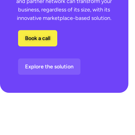
and partner network can transform your
business, regardless of its size, with its
innovative marketplace-based solution.
Book a call
Explore the solution