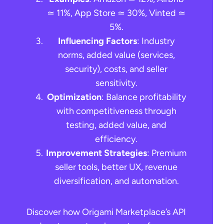
≃ 11%, App Store ≃ 30%, Vinted ≃
5%.
Influencing Factors
: Industry
norms, added value (services,
security), costs, and seller
sensitivity.
Optimization
: Balance profitability
with competitiveness through
testing, added value, and
efficiency.
Improvement Strategies
: Premium
seller tools, better UX, revenue
diversification, and automation.
Discover how Origami Marketplace’s API