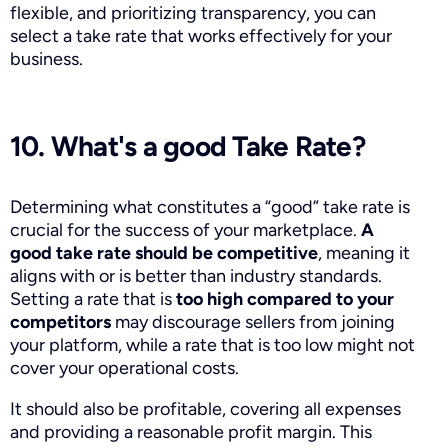
flexible, and prioritizing transparency, you can
select a take rate that works effectively for your
business.
10. What's a good Take Rate?
Determining what constitutes a “good” take rate is
crucial for the success of your marketplace.
A
good take rate should be competitive
, meaning it
aligns with or is better than industry standards.
Setting a rate that is
too high compared to your
competitors
may discourage sellers from joining
your platform, while a rate that is too low might not
cover your operational costs.
It should also be profitable, covering all expenses
and providing a reasonable profit margin. This