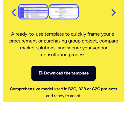
A ready-to-use template to quickly frame your e-
procurement or purchasing group project, compare
market solutions, and secure your vendor
consultation process.
🏗 Download the template
Comprehensive model
used in
B2C, B2B or C2C projects
and ready to adapt.