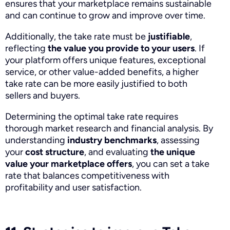
ensures that your marketplace remains sustainable
and can continue to grow and improve over time.
Additionally, the take rate must be
justifiable
,
reflecting
the value you provide to your users
. If
your platform offers unique features, exceptional
service, or other value-added benefits, a higher
take rate can be more easily justified to both
sellers and buyers.
Determining the optimal take rate requires
thorough market research and financial analysis. By
understanding
industry benchmarks
, assessing
your
cost structure
, and evaluating
the
unique
value your marketplace offers
, you can set a take
rate that balances competitiveness with
profitability and user satisfaction.