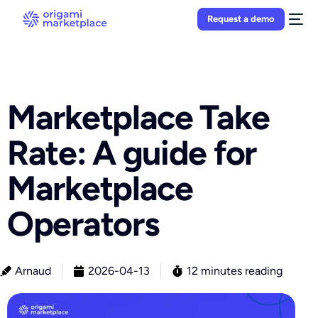
Request a demo
Marketplace Take
Rate: A guide for
Marketplace
Operators
Arnaud
2026-04-13
12 minutes reading