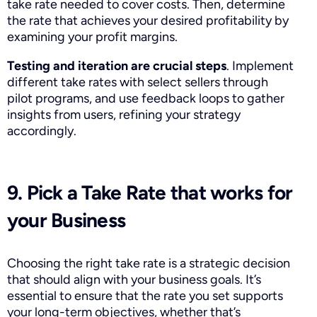
take rate needed to cover costs. Then, determine
the rate that achieves your desired profitability by
examining your profit margins.
Testing
and iteration are crucial steps
. Implement
different take rates with select sellers through
pilot programs, and use feedback loops to gather
insights from users, refining your strategy
accordingly.
9. Pick a Take Rate that works for
your Business
Choosing the right take rate is a strategic decision
that should align with your business goals. It’s
essential to ensure that the rate you set supports
your long-term objectives, whether that’s