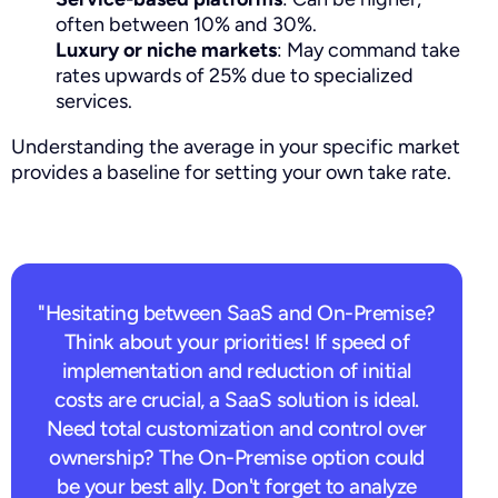
often between 10% and 30%.
Luxury or niche markets
: May command take
rates upwards of 25% due to specialized
services.
Understanding the average in your specific market
provides a baseline for setting your own take rate.
"Hesitating between SaaS and On-Premise?
Think about your priorities! If speed of
implementation and reduction of initial
costs are crucial, a SaaS solution is ideal.
Need total customization and control over
ownership? The On-Premise option could
be your best ally. Don't forget to analyze