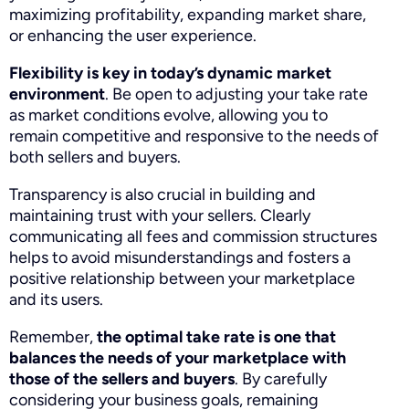
maximizing profitability, expanding market share,
or enhancing the user experience.
Flexibility is key in today’s dynamic market
environment
. Be open to adjusting your take rate
as market conditions evolve, allowing you to
remain competitive and responsive to the needs of
both sellers and buyers.
Transparency is also crucial in building and
maintaining trust with your sellers. Clearly
communicating all fees and commission structures
helps to avoid misunderstandings and fosters a
positive relationship between your marketplace
and its users.
Remember,
the optimal take rate is one that
balances the needs of your marketplace with
those of the sellers and buyers
. By carefully
considering your business goals, remaining