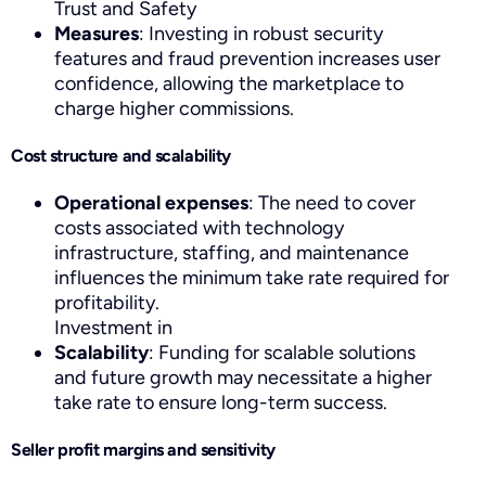
Trust and Safety
Measures
: Investing in robust security
features and fraud prevention increases user
confidence, allowing the marketplace to
charge higher commissions.
Cost structure and scalability
Operational expenses
: The need to cover
costs associated with technology
infrastructure, staffing, and maintenance
influences the minimum take rate required for
profitability.
Investment in
Scalability
: Funding for scalable solutions
and future growth may necessitate a higher
take rate to ensure long-term success.
Seller profit margins and sensitivity