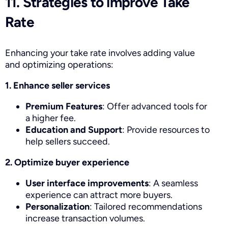
11. Strategies to improve Take
Rate
Enhancing your take rate involves adding value
and optimizing operations:
1. Enhance seller services
Premium Features
: Offer advanced tools for
a higher fee.
Education and Support
: Provide resources to
help sellers succeed.
2. Optimize buyer experience
User interface improvements
: A seamless
experience can attract more buyers.
Personalization
: Tailored recommendations
increase transaction volumes.