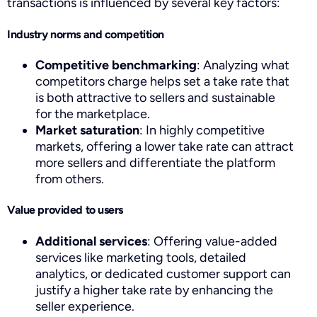
transactions is influenced by several key factors:
Industry norms and competition
Competitive benchmarking
: Analyzing what
competitors charge helps set a take rate that
is both attractive to sellers and sustainable
for the marketplace.
Market saturation
: In highly competitive
markets, offering a lower take rate can attract
more sellers and differentiate the platform
from others.
Value provided to users
Additional services
: Offering value-added
services like marketing tools, detailed
analytics, or dedicated customer support can
justify a higher take rate by enhancing the
seller experience.