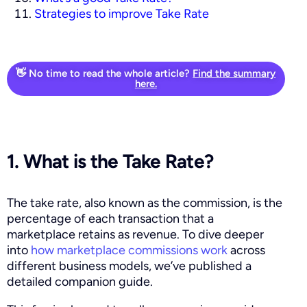
Strategies to improve Take Rate
👋 No time to read the whole article?
Find the summary
here.
1. What is the Take Rate?
The take rate, also known as the commission, is the
percentage of each transaction that a
marketplace retains as revenue. To dive deeper
into
how marketplace commissions work
across
different business models, we’ve published a
detailed companion guide.