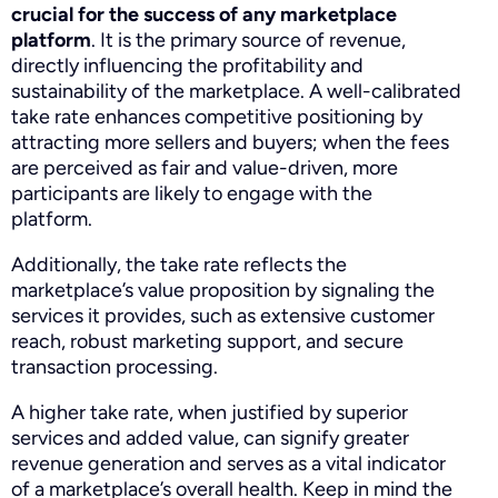
crucial for the success of any marketplace
platform
. It is the primary source of revenue,
directly influencing the profitability and
sustainability of the marketplace. A well-calibrated
take rate enhances competitive positioning by
attracting more sellers and buyers; when the fees
are perceived as fair and value-driven, more
participants are likely to engage with the
platform.
Additionally, the take rate reflects the
marketplace’s value proposition by signaling the
services it provides, such as extensive customer
reach, robust marketing support, and secure
transaction processing.
A higher take rate, when justified by superior
services and added value, can signify greater
revenue generation and serves as a vital indicator
of a marketplace’s overall health. Keep in mind the