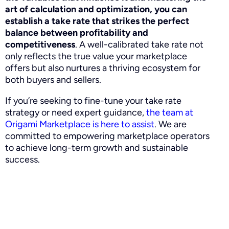
art of calculation and optimization, you can
establish a take rate that strikes the perfect
balance between profitability and
competitiveness
. A well-calibrated take rate not
only reflects the true value your marketplace
offers but also nurtures a thriving ecosystem for
both buyers and sellers.
If you’re seeking to fine-tune your take rate
strategy or need expert guidance,
the team at
Origami Marketplace is here to assist
. We are
committed to empowering marketplace operators
to achieve long-term growth and sustainable
success.