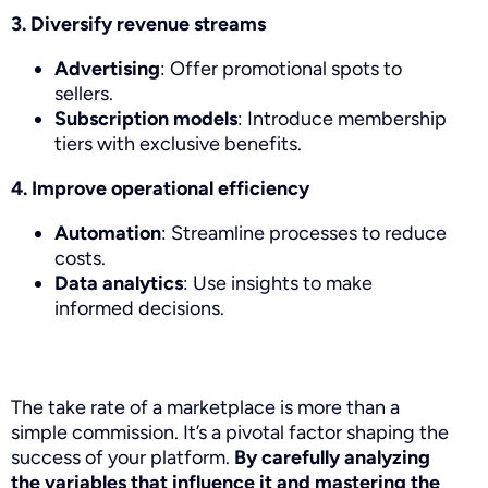
3. Diversify revenue streams
Advertising
: Offer promotional spots to
sellers.
Subscription models
: Introduce membership
tiers with exclusive benefits.
4. Improve operational efficiency
Automation
: Streamline processes to reduce
costs.
Data analytics
: Use insights to make
informed decisions.
The take rate of a marketplace is more than a
simple commission. It’s a pivotal factor shaping the
success of your platform.
By carefully analyzing
the variables that influence it and mastering the