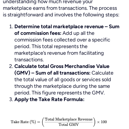
understanding how much revenue your
marketplace earns from transactions. The process
is straightforward and involves the following steps:
Determine total marketplace revenue –
Sum
of commission fees:
Add up all the
commission fees collected over a specific
period. This total represents the
marketplace’s revenue from facilitating
transactions.
Calculate total Gross Merchandise Value
(GMV) –
Sum of all transactions:
Calculate
the total value of all goods or services sold
through the marketplace during the same
period. This figure represents the GMV.
Apply the Take Rate Formula: