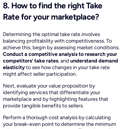
8. How to find the right Take
Rate for your marketplace?
Determining the optimal take rate involves
balancing profitability with competitiveness. To
achieve this, begin by assessing market conditions.
Conduct a competitive analysis to research your
competitors’ take rates
, and
understand demand
elasticity
to see how changes in your take rate
might affect seller participation.
Next, evaluate your value proposition by
identifying services that differentiate your
marketplace and by highlighting features that
provide tangible benefits to sellers.
Perform a thorough cost analysis by calculating
your break-even point to determine the minimum