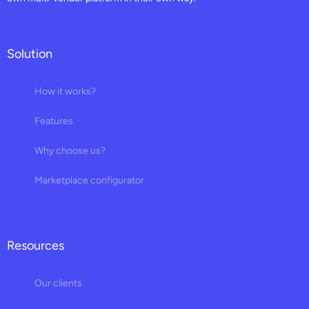
Solution
How it works?
Features
Why choose us?
Marketplace configurator
Resources
Our clients