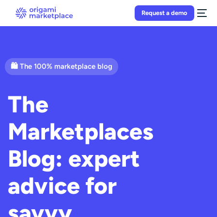
Request a demo
🛍 The 100% marketplace blog
The
Marketplaces
Blog: expert
advice for
savvy