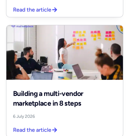
Read the article
Building a multi-vendor
marketplace in 8 steps
6 July 2026
Read the article