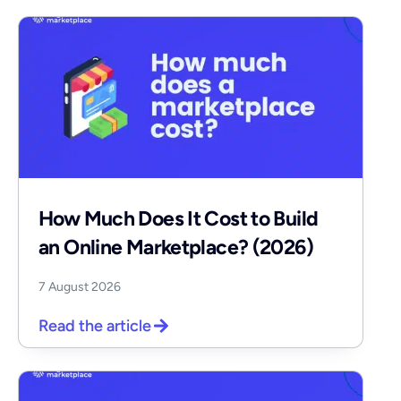
How Much Does It Cost to Build
an Online Marketplace? (2026)
7 August 2026
Read the article