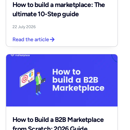
How to build a marketplace: The
ultimate 10-Step guide
22 July 2026
Read the article
How to Build a B2B Marketplace
from Scratch: 2026 Guide