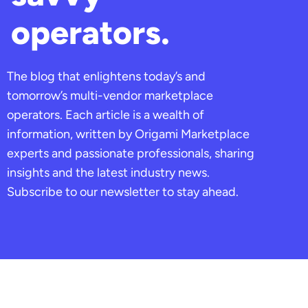
operators.
The blog that enlightens today’s and
tomorrow’s multi-vendor marketplace
operators. Each article is a wealth of
information, written by Origami Marketplace
experts and passionate professionals, sharing
insights and the latest industry news.
Subscribe to our newsletter to stay ahead.