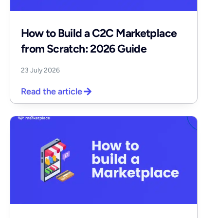
How to Build a C2C Marketplace
from Scratch: 2026 Guide
23 July 2026
Read the article