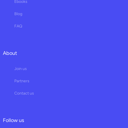
Ebooks
Blog
FAQ
About
Join us
Partners
Contact us
Follow us