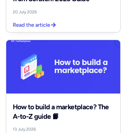
20 July 2026
Read the article
How to build a marketplace? The
A-to-Z guide 📙
13 July 2026