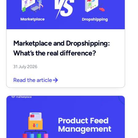
Marketplace and Dropshipping:
What’s the real difference?
31 July 2026
Read the article