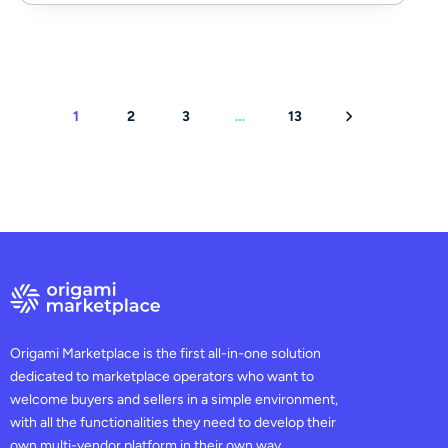
1
2
3
…
13
Origami Marketplace is the first all-in-one solution
dedicated to marketplace operators who want to
welcome buyers and sellers in a simple environment,
with all the functionalities they need to develop their
own multi-vendor platform in their own way.