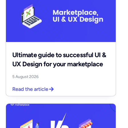
Ultimate guide to successful UI &
UX Design for your marketplace
5 August 2026
Read the article