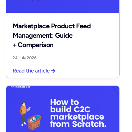
Marketplace Product Feed
Management: Guide
+ Comparison
24 July 2026
Read the article