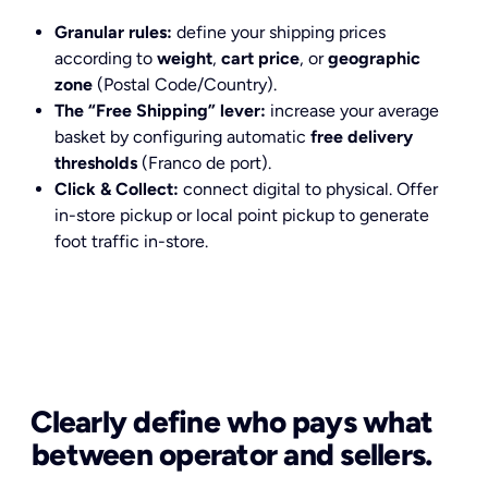
Granular rules:
define your shipping prices
according to
weight
,
cart price
, or
geographic
zone
(Postal Code/Country).
The “Free Shipping” lever:
increase your average
basket by configuring automatic
free delivery
thresholds
(Franco de port).
Click & Collect:
connect digital to physical. Offer
in-store pickup or local point pickup to generate
foot traffic in-store.
Clearly define who pays what
between operator and sellers.