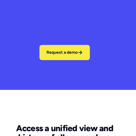
Request a demo
Access a unified view and