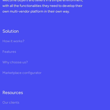
welcome buyers and sellers in a simple environment,
with all the functionalities they need to develop their
own multi-vendor platform in their own way.
Solution
How it works?
Features
Why choose us?
Marketplace configurator
Resources
Our clients