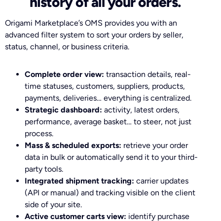
history of all your orders.
Origami Marketplace’s OMS provides you with an
advanced filter system to sort your orders by seller,
status, channel, or business criteria.
Complete order view:
transaction details, real-
time statuses, customers, suppliers, products,
payments, deliveries… everything is centralized.
Strategic dashboard:
activity, latest orders,
performance, average basket… to steer, not just
process.
Mass & scheduled exports:
retrieve your order
data in bulk or automatically send it to your third-
party tools.
Integrated shipment tracking:
carrier updates
(API or manual) and tracking visible on the client
side of your site.
Active customer carts view:
identify purchase