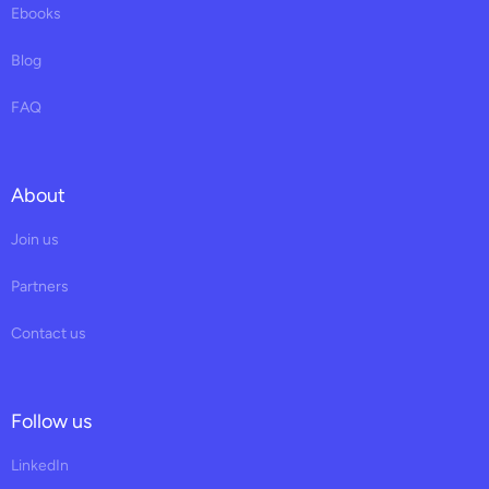
Ebooks
Blog
FAQ
About
Join us
Partners
Contact us
Follow us
LinkedIn