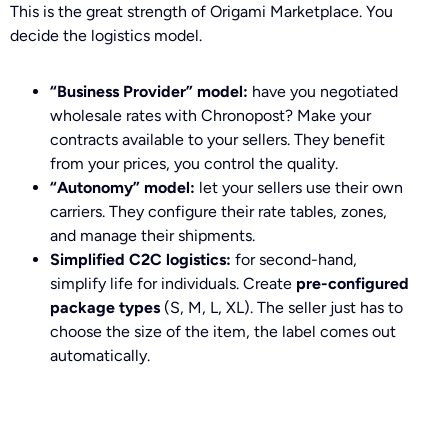
This is the great strength of Origami Marketplace. You
decide the logistics model.
“Business Provider” model:
have you negotiated
wholesale rates with Chronopost? Make your
contracts available to your sellers. They benefit
from your prices, you control the quality.
“Autonomy” model:
let your sellers use their own
carriers. They configure their rate tables, zones,
and manage their shipments.
Simplified C2C logistics:
for second-hand,
simplify life for individuals. Create
pre-configured
package types
(S, M, L, XL). The seller just has to
choose the size of the item, the label comes out
automatically.