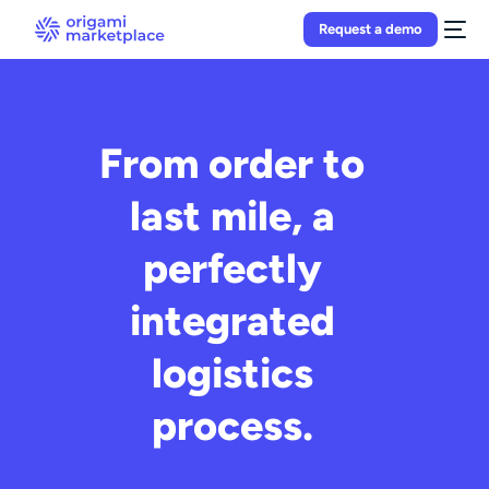
Request a demo
From order to
last mile, a
perfectly
integrated
logistics
process.