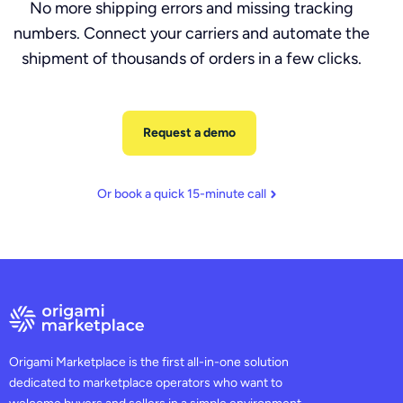
No more shipping errors and missing tracking
numbers. Connect your carriers and automate the
shipment of thousands of orders in a few clicks.
Request a demo
Or book a quick 15-minute call
Origami Marketplace is the first all-in-one solution
dedicated to marketplace operators who want to