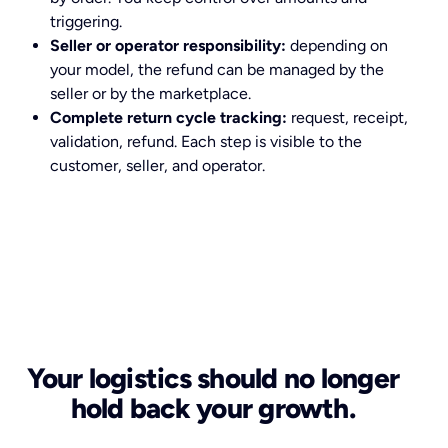
triggering.
Seller or operator responsibility:
depending on
your model, the refund can be managed by the
seller or by the marketplace.
Complete return cycle tracking:
request, receipt,
validation, refund. Each step is visible to the
customer, seller, and operator.
Your logistics should no longer
hold back your growth.