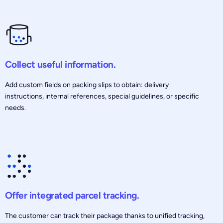
Collect useful information.
Add custom fields on packing slips to obtain: delivery
instructions, internal references, special guidelines, or specific
needs.
Offer integrated parcel tracking.
The customer can track their package thanks to unified tracking,