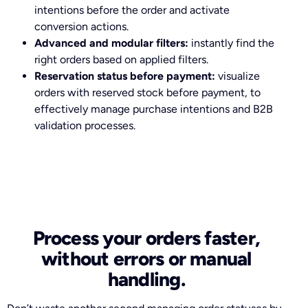
intentions before the order and activate
conversion actions.
Advanced and modular filters:
instantly find the
right orders based on applied filters.
Reservation status before payment:
visualize
orders with reserved stock before payment, to
effectively manage purchase intentions and B2B
validation processes.
Process your orders faster,
without errors or manual
handling.