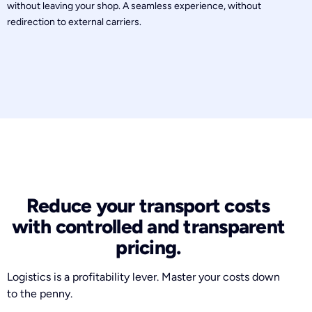
without leaving your shop. A seamless experience, without
redirection to external carriers.
Reduce your transport costs
with controlled and transparent
pricing.
Logistics is a profitability lever. Master your costs down
to the penny.