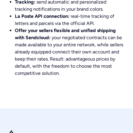
Tracking:
send automatic and personalized
tracking notifications in your brand colors.
La Poste API connection:
real-time tracking of
letters and parcels via the official API.
Offer your sellers flexible and unified shipping
with Sendcloud:
your negotiated contracts can be
made available to your entire network, while sellers
already equipped connect their own account and
keep their rates. Result: advantageous prices by
default, with the freedom to choose the most
competitive solution.