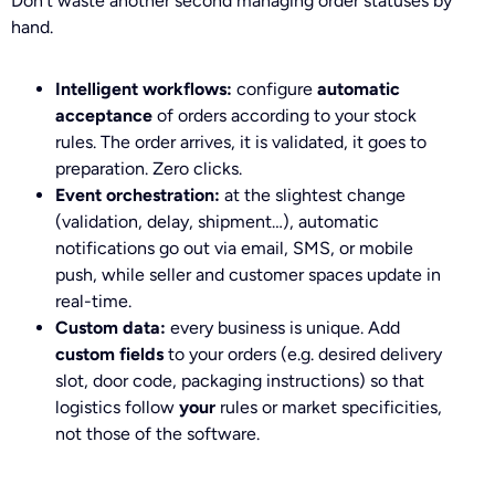
Don’t waste another second managing order statuses by
hand.
Intelligent workflows:
configure
automatic
acceptance
of orders according to your stock
rules. The order arrives, it is validated, it goes to
preparation. Zero clicks.
Event orchestration:
at the slightest change
(validation, delay, shipment…), automatic
notifications go out via email, SMS, or mobile
push, while seller and customer spaces update in
real-time.
Custom data:
every business is unique. Add
custom fields
to your orders (e.g. desired delivery
slot, door code, packaging instructions) so that
logistics follow
your
rules or market specificities,
not those of the software.