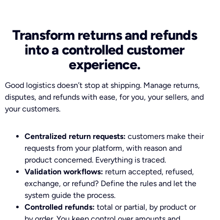
Transform returns and refunds
into a controlled customer
experience.
Good logistics doesn’t stop at shipping. Manage returns,
disputes, and refunds with ease, for you, your sellers, and
your customers.
Centralized return requests:
customers make their
requests from your platform, with reason and
product concerned. Everything is traced.
Validation workflows:
return accepted, refused,
exchange, or refund? Define the rules and let the
system guide the process.
Controlled refunds:
total or partial, by product or
by order. You keep control over amounts and