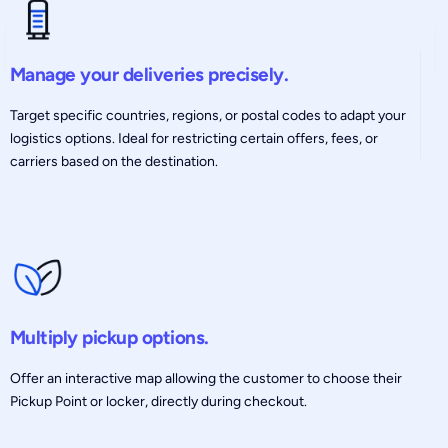
Manage your deliveries precisely.
Target specific countries, regions, or postal codes to adapt your
logistics options. Ideal for restricting certain offers, fees, or
carriers based on the destination.
Multiply pickup options.
Offer an interactive map allowing the customer to choose their
Pickup Point or locker, directly during checkout.