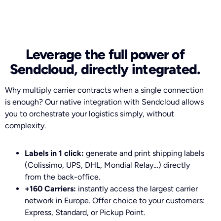
Leverage the full power of
Sendcloud, directly integrated.
Why multiply carrier contracts when a single connection
is enough? Our native integration with Sendcloud allows
you to orchestrate your logistics simply, without
complexity.
Labels in 1 click:
generate and print shipping labels
(Colissimo, UPS, DHL, Mondial Relay…) directly
from the back-office.
+160 Carriers:
instantly access the largest carrier
network in Europe. Offer choice to your customers:
Express, Standard, or Pickup Point.