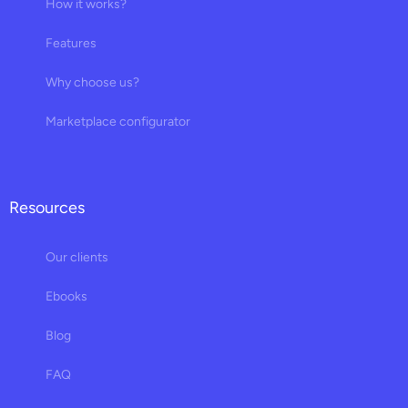
How it works?
Features
Why choose us?
Marketplace configurator
Resources
Our clients
Ebooks
Blog
FAQ