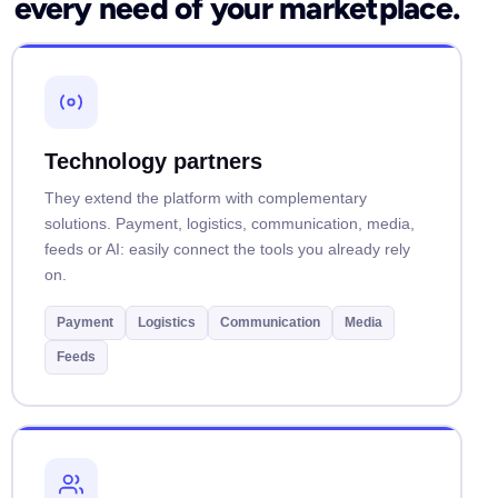
every need of your marketplace.
Technology partners
They extend the platform with complementary
solutions. Payment, logistics, communication, media,
feeds or AI: easily connect the tools you already rely
on.
Payment
Logistics
Communication
Media
Feeds