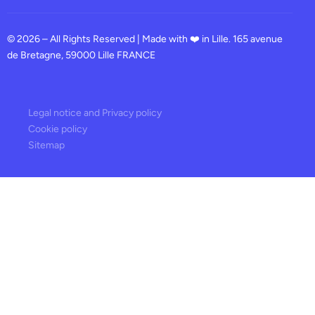
© 2026 – All Rights Reserved | Made with ❤️ in Lille. 165 avenue
de Bretagne, 59000 Lille FRANCE
Legal notice and Privacy policy
Cookie policy
Sitemap