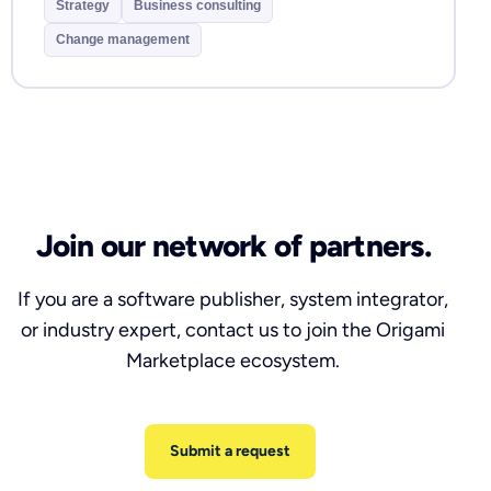
Strategy
Business consulting
Change management
Join our network of partners.
If you are a software publisher, system integrator,
or industry expert, contact us to join the Origami
Marketplace ecosystem.
Submit a request