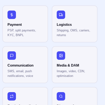
Payment
Logistics
PSP, split payments,
Shipping, OMS, carriers,
KYC, BNPL
returns
Communication
Media & DAM
SMS, email, push
Images, video, CDN,
notifications, voice
optimisation