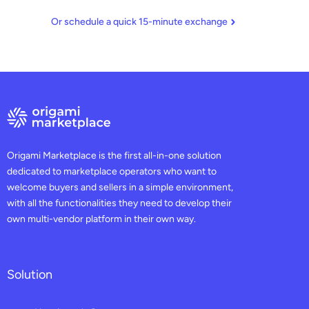
Or schedule a quick 15-minute exchange
Origami Marketplace is the first all-in-one solution
dedicated to marketplace operators who want to
welcome buyers and sellers in a simple environment,
with all the functionalities they need to develop their
own multi-vendor platform in their own way.
Solution