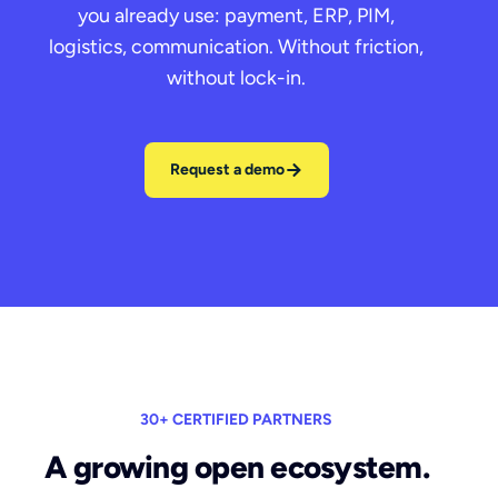
you already use: payment, ERP, PIM,
logistics, communication. Without friction,
without lock-in.
Request a demo
30+ CERTIFIED PARTNERS
A growing open ecosystem.