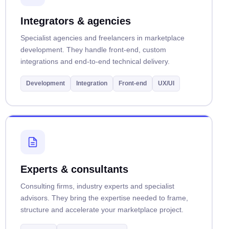
Integrators & agencies
Specialist agencies and freelancers in marketplace
development. They handle front-end, custom
integrations and end-to-end technical delivery.
Development
Integration
Front-end
UX/UI
Experts & consultants
Consulting firms, industry experts and specialist
advisors. They bring the expertise needed to frame,
structure and accelerate your marketplace project.