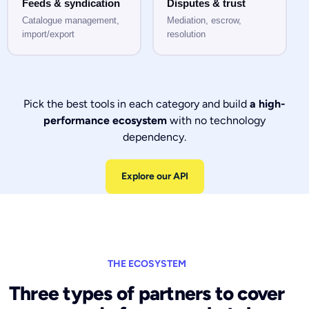
Feeds & syndication
Disputes & trust
Catalogue management,
Mediation, escrow,
import/export
resolution
Pick the best tools in each category and build
a high-
performance ecosystem
with no technology
dependency.
Explore our API
THE ECOSYSTEM
Three types of partners to cover