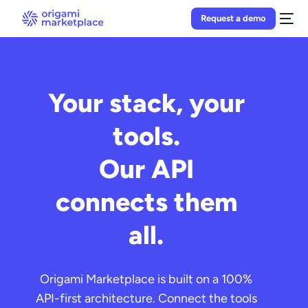
Request a demo
Your stack, your
tools.
Our API
connects them
all.
Origami Marketplace is built on a 100%
API-first architecture. Connect the tools