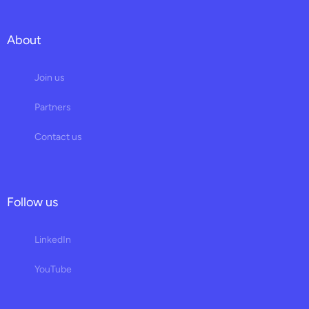
About
Join us
Partners
Contact us
Follow us
LinkedIn
YouTube