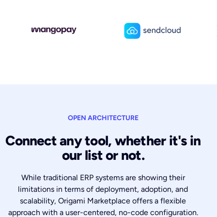
OPEN ARCHITECTURE
Connect any tool, whether it's in
our list or not.
While traditional ERP systems are showing their
limitations in terms of deployment, adoption, and
scalability, Origami Marketplace offers a flexible
approach with a user-centered, no-code configuration.