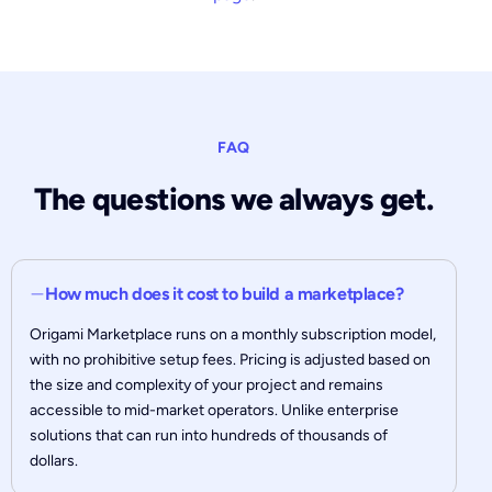
FAQ
The questions we always get.
How much does it cost to build a marketplace?
Origami Marketplace runs on a monthly subscription model,
with no prohibitive setup fees. Pricing is adjusted based on
the size and complexity of your project and remains
accessible to mid-market operators. Unlike enterprise
solutions that can run into hundreds of thousands of
dollars.