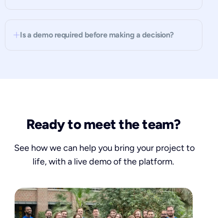
Is a demo required before making a decision?
Ready to meet the team?
See how we can help you bring your project to
life, with a live demo of the platform.