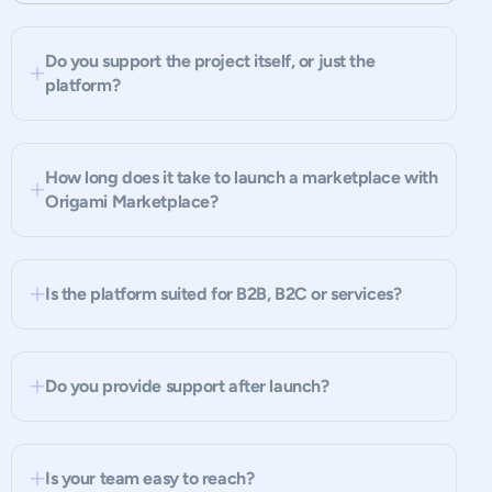
Do you support the project itself, or just the
platform?
How long does it take to launch a marketplace with
Origami Marketplace?
Is the platform suited for B2B, B2C or services?
Do you provide support after launch?
Is your team easy to reach?