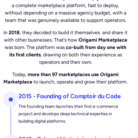
a complete marketplace platform, fast to deploy,
without depending on a massive agency budget, with a
team that was genuinely available to support operators.
In
2018
, they decided to build it themselves and share it
with other businesses. That’s how
Origami Marketplace
was born. The platform was
co-built from day one with
its first clients
, drawing on both their experience as
operators and their own.
Today,
more than 97 marketplaces use Origami
Marketplace
to launch, operate and grow their platform.
2015 - Founding of Comptoir du Code
The founding team launches their first e-commerce
project and develops deep technical expertise in
building digital platforms.