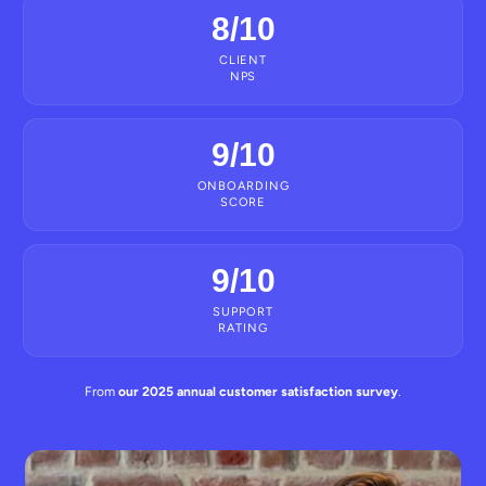
8/10
CLIENT
NPS
9/10
ONBOARDING
SCORE
9/10
SUPPORT
RATING
From
our 2025 annual customer satisfaction survey
.