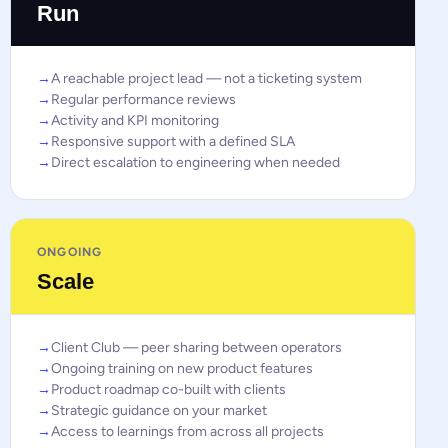
Run
A reachable project lead — not a ticketing system
Regular performance reviews
Activity and KPI monitoring
Responsive support with a defined SLA
Direct escalation to engineering when needed
ONGOING
Scale
Client Club — peer sharing between operators
Ongoing training on new product features
Product roadmap co-built with clients
Strategic guidance on your market
Access to learnings from across all projects