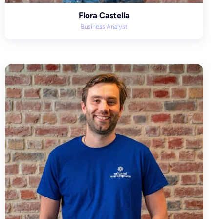
Flora Castella
Business Analyst