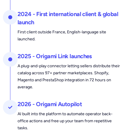
2024 - First international client & global
launch
First client outside France, English-language site
launched.
2025 - Origami Link launches
A plug-and-play connector letting sellers distribute their
catalog across 97+ partner marketplaces. Shopify,
Magento and PrestaShop integration in 72 hours on
average.
2026 - Origami Autopilot
AI built into the platform to automate operator back-
office actions and free up your team from repetitive
tasks.