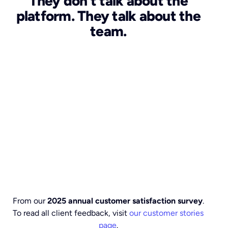
They don't talk about the
platform. They talk about the
team.
From our
2025 annual customer satisfaction survey
.
To read all client feedback, visit
our customer stories
page
.