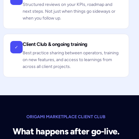
Structured reviews on your KPIs, roadmap and
next steps. Not just when things go sideways or
when you follow up.
Client Club & ongoing training
✓
Best practice sharing between operators, training
on new features, and access to learnings from
across all client projects.
ORIGAMI MARKETPLACE CLIENT CLUB
What happens after go-live.