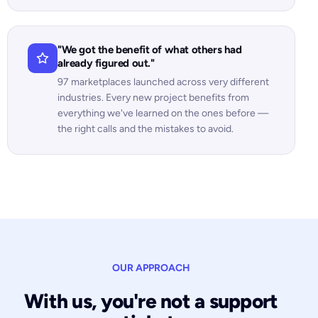
"We got the benefit of what others had
already figured out."
97 marketplaces launched across very different
industries. Every new project benefits from
everything we've learned on the ones before —
the right calls and the mistakes to avoid.
OUR APPROACH
With us, you're not a support