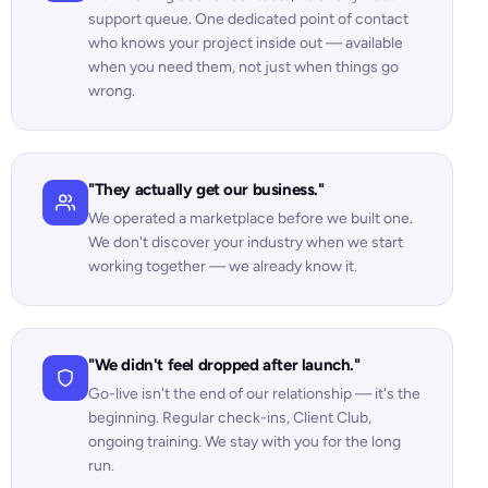
support queue. One dedicated point of contact
who knows your project inside out — available
when you need them, not just when things go
wrong.
"They actually get our business."
We operated a marketplace before we built one.
We don't discover your industry when we start
working together — we already know it.
"We didn't feel dropped after launch."
Go-live isn't the end of our relationship — it's the
beginning. Regular check-ins, Client Club,
ongoing training. We stay with you for the long
run.