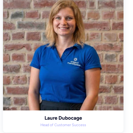
Laure Dubocage
Head of Customer Success