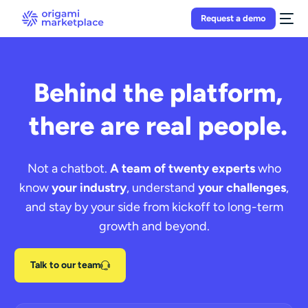
Request a demo
Behind the platform,
there are real people.
Not a chatbot.
A team of twenty experts
who
know
your industry
, understand
your challenges
,
and stay by your side from kickoff to long-term
growth and beyond.
Talk to our team