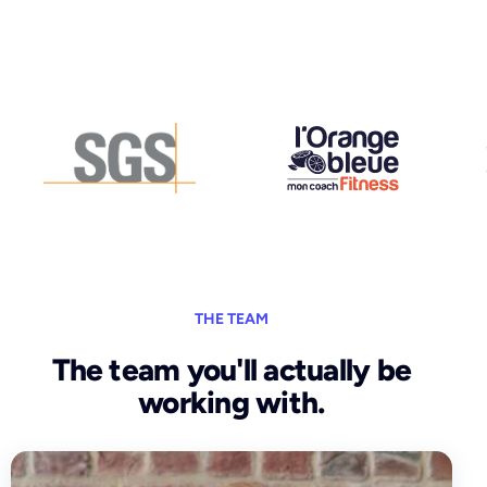
THE TEAM
The team you'll actually be
working with.