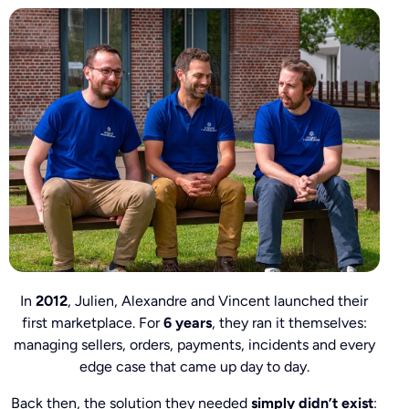
In
2012
, Julien, Alexandre and Vincent launched their
first marketplace. For
6 years
, they ran it themselves:
managing sellers, orders, payments, incidents and every
edge case that came up day to day.
Back then, the solution they needed
simply didn’t exist
: