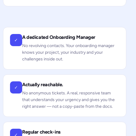
A dedicated Onboarding Manager
✓
No revolving contacts. Your onboarding manager
knows your project, your industry and your
challenges inside out.
Actually reachable.
✓
No anonymous tickets. A real, responsive team
that understands your urgency and gives you the
right answer — not a copy-paste from the docs.
Regular check-ins
✓