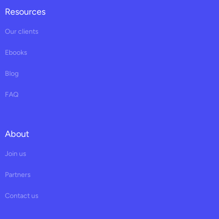
Resources
Our clients
Ebooks
Blog
FAQ
About
Join us
Partners
Contact us