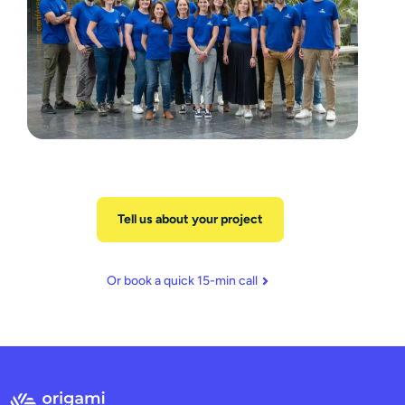
Tell us about your project
Or book a quick 15-min call