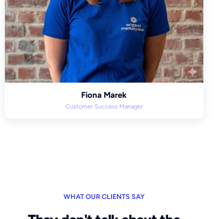
Fiona Marek
Customer Success Manager
WHAT OUR CLIENTS SAY