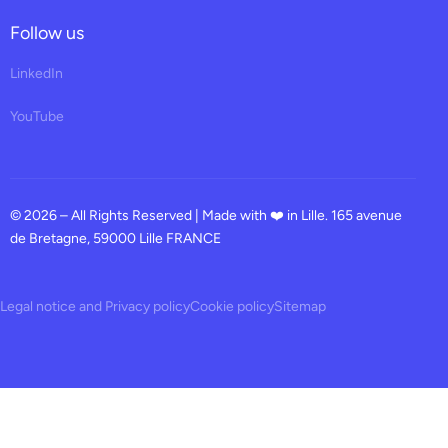
Follow us
LinkedIn
YouTube
© 2026 – All Rights Reserved | Made with ❤️ in Lille. 165 avenue
de Bretagne, 59000 Lille FRANCE
Legal notice and Privacy policy
Cookie policy
Sitemap