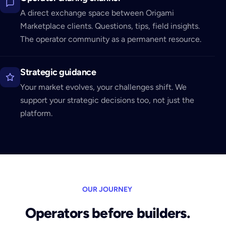
A direct exchange space between Origami
Marketplace clients. Questions, tips, field insights.
The operator community as a permanent resource.
Strategic guidance
Your market evolves, your challenges shift. We
support your strategic decisions too, not just the
platform.
OUR JOURNEY
Operators before builders.