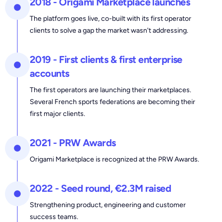
2018 - Origami Marketplace launches
The platform goes live, co-built with its first operator
clients to solve a gap the market wasn't addressing.
2019 - First clients & first enterprise
accounts
The first operators are launching their marketplaces.
Several French sports federations are becoming their
first major clients.
2021 - PRW Awards
Origami Marketplace is recognized at the PRW Awards.
2022 - Seed round, €2.3M raised
Strengthening product, engineering and customer
success teams.