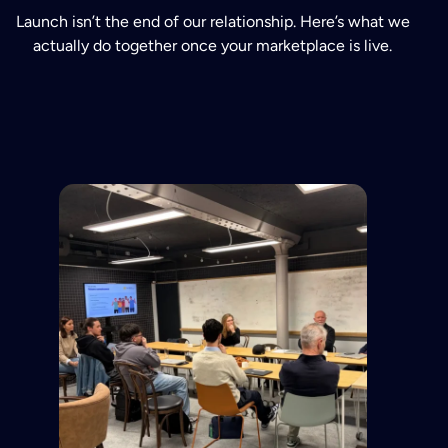
Launch isn’t the end of our relationship. Here’s what we
actually do together once your marketplace is live.