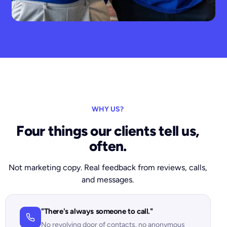
WHY US?
Four things our clients tell us,
often.
Not marketing copy. Real feedback from reviews, calls,
and messages.
"There's always someone to call."
No revolving door of contacts, no anonymous