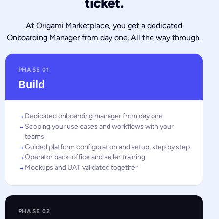
ticket.
At Origami Marketplace, you get a dedicated
Onboarding Manager from day one. All the way through.
PHASE 01
Build
Dedicated onboarding manager from day one
Scoping your use cases and workflows with your
teams
Guided platform configuration and setup, step by step
Operator back-office and seller training
Mockups and UAT validated together
PHASE 02