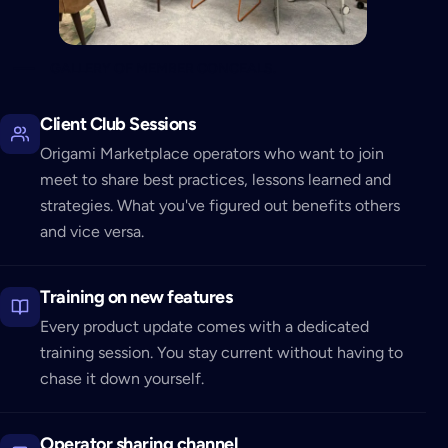
GALLERY OF MEMBER CONCEALS.
Client Club Sessions
Origami Marketplace operators who want to join
meet to share best practices, lessons learned and
strategies. What you've figured out benefits others
and vice versa.
Training on new features
Every product update comes with a dedicated
training session. You stay current without having to
chase it down yourself.
Operator sharing channel