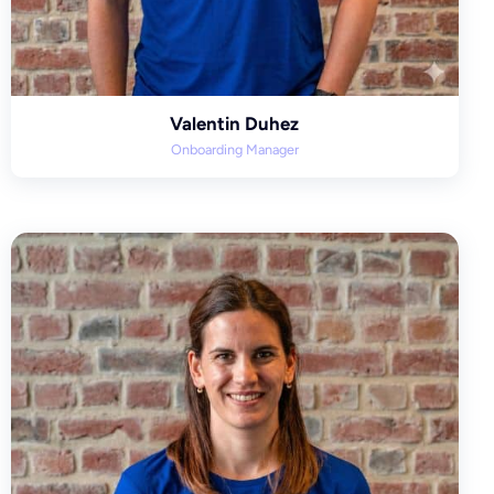
Valentin Duhez
Onboarding Manager