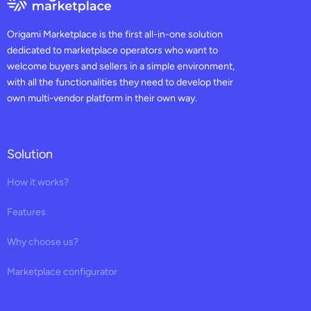
Origami Marketplace is the first all-in-one solution
dedicated to marketplace operators who want to
welcome buyers and sellers in a simple environment,
with all the functionalities they need to develop their
own multi-vendor platform in their own way.
Solution
How it works?
Features
Why choose us?
Marketplace configurator