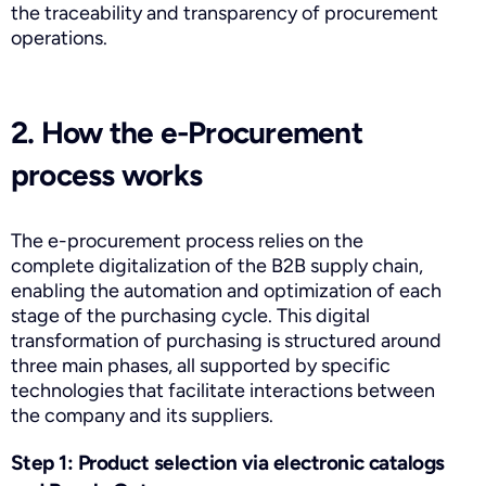
the traceability and transparency of procurement
operations.
2. How the e-Procurement
process works
The e-procurement process relies on the
complete digitalization of the B2B supply chain,
enabling the automation and optimization of each
stage of the purchasing cycle. This digital
transformation of purchasing is structured around
three main phases, all supported by specific
technologies that facilitate interactions between
the company and its suppliers.
Step 1: Product selection via electronic catalogs