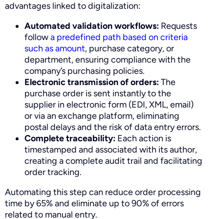
advantages linked to digitalization:
Automated validation workflows:
Requests
follow
a predefined path based on criteria
such as amount
, purchase category, or
department, ensuring compliance with the
company’s purchasing policies.
Electronic transmission of orders:
The
purchase order is sent instantly to the
supplier in electronic form (EDI, XML, email)
or via an exchange platform, eliminating
postal delays and the risk of data entry errors.
Complete traceability:
Each action is
timestamped and associated with its author,
creating a complete audit trail and facilitating
order tracking.
Automating this step can reduce order processing
time by 65% and eliminate up to 90% of errors
related to manual entry.