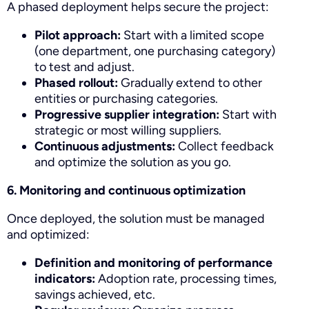
A phased deployment helps secure the project:
Pilot approach:
Start with a limited scope
(one department, one purchasing category)
to test and adjust.
Phased rollout:
Gradually extend to other
entities or purchasing categories.
Progressive supplier integration:
Start with
strategic or most willing suppliers.
Continuous adjustments:
Collect feedback
and optimize the solution as you go.
6. Monitoring and continuous optimization
Once deployed, the solution must be managed
and optimized:
Definition and monitoring of performance
indicators:
Adoption rate, processing times,
savings achieved, etc.