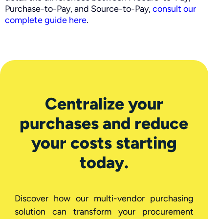
Purchase-to-Pay, and Source-to-Pay,
consult our
complete guide here
.
Centralize your
purchases and reduce
your costs starting
today.
Discover how our multi-vendor purchasing
solution can transform your procurement