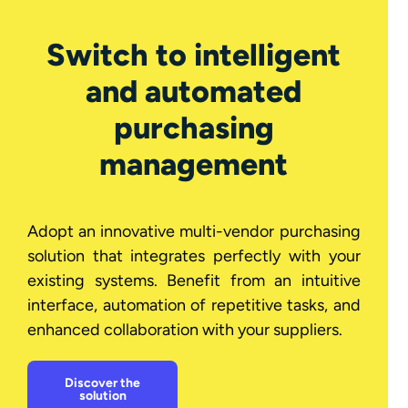
Switch to intelligent
and automated
purchasing
management
Adopt an innovative multi-vendor purchasing
solution that integrates perfectly with your
existing systems. Benefit from an intuitive
interface, automation of repetitive tasks, and
enhanced collaboration with your suppliers.
Discover the
solution