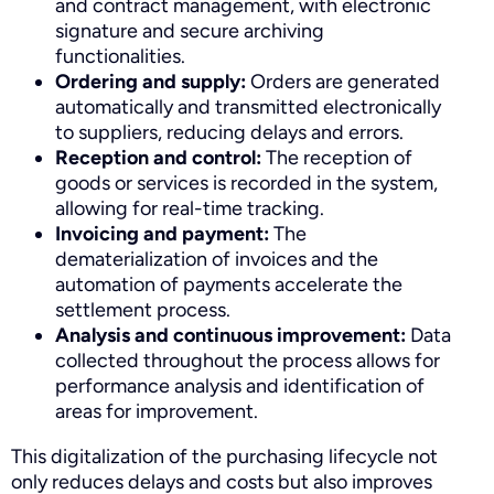
and contract management, with electronic
signature and secure archiving
functionalities.
Ordering and supply:
Orders are generated
automatically and transmitted electronically
to suppliers, reducing delays and errors.
Reception and control:
The reception of
goods or services is recorded in the system,
allowing for real-time tracking.
Invoicing and payment:
The
dematerialization of invoices and the
automation of payments accelerate the
settlement process.
Analysis and continuous improvement:
Data
collected throughout the process allows for
performance analysis and identification of
areas for improvement.
This digitalization of the purchasing lifecycle not
only reduces delays and costs but also improves