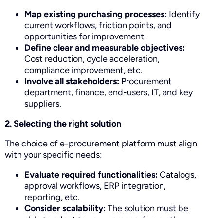
Map existing purchasing processes:
Identify
current workflows, friction points, and
opportunities for improvement.
Define clear and measurable objectives:
Cost reduction, cycle acceleration,
compliance improvement, etc.
Involve all stakeholders:
Procurement
department, finance, end-users, IT, and key
suppliers.
2. Selecting the right solution
The choice of e-procurement platform must align
with your specific needs:
Evaluate required functionalities:
Catalogs,
approval workflows, ERP integration,
reporting, etc.
Consider scalability:
The solution must be