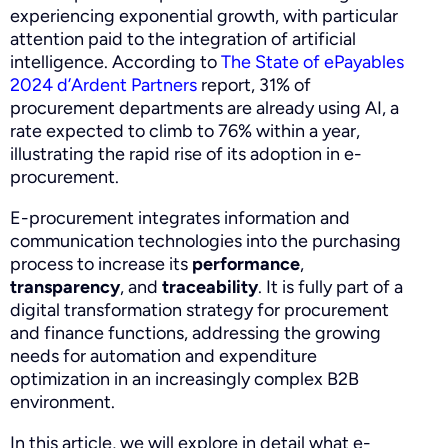
experiencing exponential growth, with particular
attention paid to the integration of artificial
intelligence. According to
The State of ePayables
2024 d’Ardent Partners
report, 31% of
procurement departments are already using AI, a
rate expected to climb to 76% within a year,
illustrating the rapid rise of its adoption in e-
procurement.
E-procurement integrates information and
communication technologies into the purchasing
process to increase its
performance
,
transparency
, and
traceability
. It is fully part of a
digital transformation strategy for procurement
and finance functions, addressing the growing
needs for automation and expenditure
optimization in an increasingly complex B2B
environment.
In this article, we will explore in detail what e-