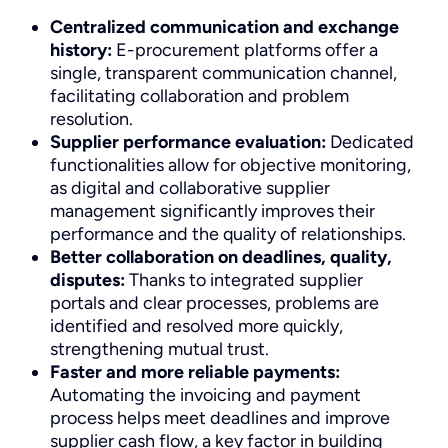
Centralized communication and exchange
history:
E-procurement platforms offer a
single, transparent communication channel,
facilitating collaboration and problem
resolution.
Supplier performance evaluation:
Dedicated
functionalities allow for objective monitoring,
as digital and collaborative supplier
management significantly improves their
performance and the quality of relationships.
Better collaboration on deadlines, quality,
disputes:
Thanks to integrated supplier
portals and clear processes, problems are
identified and resolved more quickly,
strengthening mutual trust.
Faster and more reliable payments:
Automating the invoicing and payment
process helps meet deadlines and improve
supplier cash flow, a key factor in building