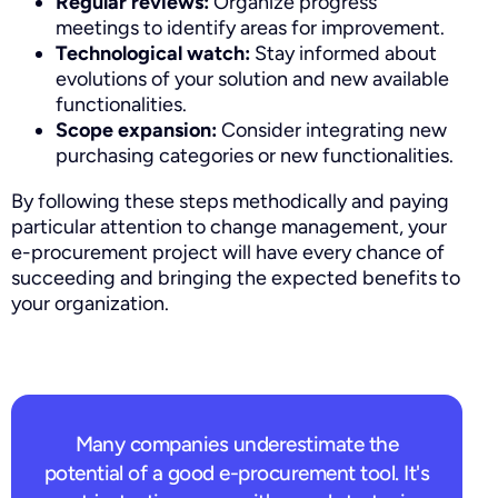
Regular reviews:
Organize progress
meetings to identify areas for improvement.
Technological watch:
Stay informed about
evolutions of your solution and new available
functionalities.
Scope expansion:
Consider integrating new
purchasing categories or new functionalities.
By following these steps methodically and paying
particular attention to change management, your
e-procurement project will have every chance of
succeeding and bringing the expected benefits to
your organization.
Request a demo
Many companies underestimate the
potential of a good e-procurement tool. It's