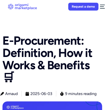
Request a demo
E-Procurement:
Definition, How it
Works & Benefits
🛒
Arnaud
2025-06-03
9 minutes reading