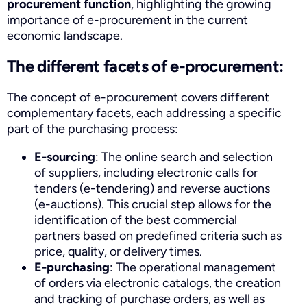
procurement function
, highlighting the growing
importance of e-procurement in the current
economic landscape.
The different facets of e-procurement:
The concept of e-procurement covers different
complementary facets, each addressing a specific
part of the purchasing process:
E-sourcing
: The online search and selection
of suppliers, including electronic calls for
tenders (e-tendering) and reverse auctions
(e-auctions). This crucial step allows for the
identification of the best commercial
partners based on predefined criteria such as
price, quality, or delivery times.
E-purchasing
: The operational management
of orders via electronic catalogs, the creation
and tracking of purchase orders, as well as