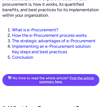
procurement is, how it works, its quantified
benefits, and best practices for its implementation
within your organization.
What is e-Procurement?
How the e-Procurement process works
The strategic advantages of e-Procurement
Implementing an e-Procurement solution:
Key steps and best practices
Conclusion
👋 No time to read the whole article?
Find the article
summary here.