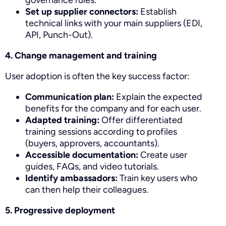
governance rules.
Set up supplier connectors:
Establish
technical links with your main suppliers (EDI,
API, Punch-Out).
4. Change management and training
User adoption is often the key success factor:
Communication plan:
Explain the expected
benefits for the company and for each user.
Adapted training:
Offer differentiated
training sessions according to profiles
(buyers, approvers, accountants).
Accessible documentation:
Create user
guides, FAQs, and video tutorials.
Identify ambassadors:
Train key users who
can then help their colleagues.
5. Progressive deployment