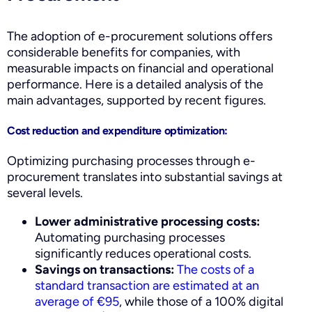
The adoption of e-procurement solutions offers
considerable benefits for companies, with
measurable impacts on financial and operational
performance. Here is a detailed analysis of the
main advantages, supported by recent figures.
Cost reduction and expenditure optimization:
Optimizing purchasing processes through e-
procurement translates into substantial savings at
several levels.
Lower administrative processing costs:
Automating purchasing processes
significantly reduces operational costs.
Savings on transactions:
The costs of a
standard transaction are estimated at an
average of €95
, while those of a 100% digital