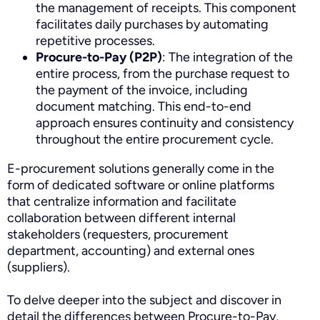
the management of receipts. This component
facilitates daily purchases by automating
repetitive processes.
Procure-to-Pay (P2P)
: The integration of the
entire process, from the purchase request to
the payment of the invoice, including
document matching. This end-to-end
approach ensures continuity and consistency
throughout the entire procurement cycle.
E-procurement solutions generally come in the
form of dedicated software or online platforms
that centralize information and facilitate
collaboration between different internal
stakeholders (requesters, procurement
department, accounting) and external ones
(suppliers).
To delve deeper into the subject and discover in
detail the differences between Procure-to-Pay,