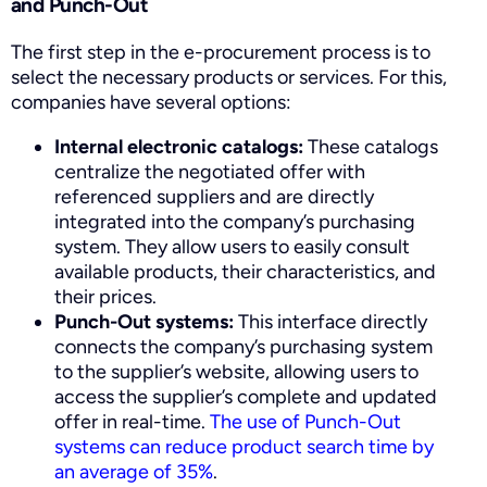
and Punch-Out
The first step in the e-procurement process is to
select the necessary products or services. For this,
companies have several options:
Internal electronic catalogs:
These catalogs
centralize the negotiated offer with
referenced suppliers and are directly
integrated into the company’s purchasing
system. They allow users to easily consult
available products, their characteristics, and
their prices.
Punch-Out systems:
This interface directly
connects the company’s purchasing system
to the supplier’s website, allowing users to
access the supplier’s complete and updated
offer in real-time.
The use of Punch-Out
systems can reduce product search time by
an average of 35%
.