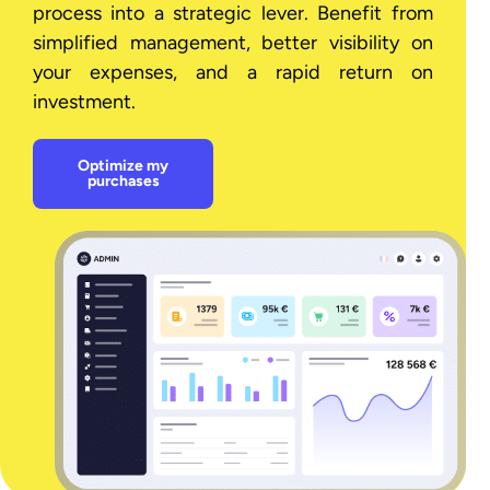
process into a strategic lever. Benefit from
simplified management, better visibility on
your expenses, and a rapid return on
investment.
Optimize my
purchases