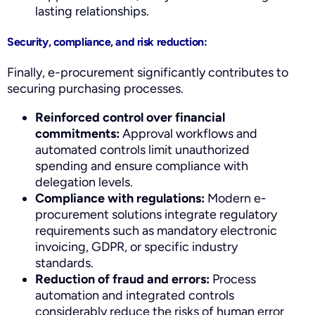
lasting relationships.
Security, compliance, and risk reduction:
Finally, e-procurement significantly contributes to
securing purchasing processes.
Reinforced control over financial
commitments:
Approval workflows and
automated controls limit unauthorized
spending and ensure compliance with
delegation levels.
Compliance with regulations:
Modern e-
procurement solutions integrate regulatory
requirements such as mandatory electronic
invoicing, GDPR, or specific industry
standards.
Reduction of fraud and errors:
Process
automation and integrated controls
considerably reduce the risks of human error