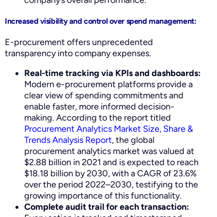
Increased visibility and control over spend management:
E-procurement offers unprecedented
transparency into company expenses.
Real-time tracking via KPIs and dashboards:
Modern e-procurement platforms provide a
clear view of spending commitments and
enable faster, more informed decision-
making. According to the report titled
Procurement Analytics Market Size, Share &
Trends Analysis Report
, the global
procurement analytics market was valued at
$2.88 billion in 2021 and is expected to reach
$18.18 billion by 2030, with a CAGR of 23.6%
over the period 2022–2030, testifying to the
growing importance of this functionality.
Complete audit trail for each transaction: