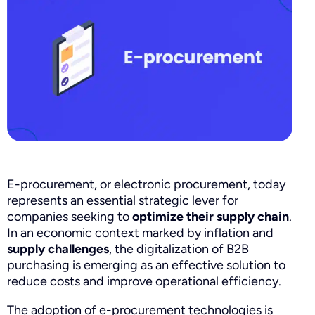
E-procurement, or electronic procurement, today
represents an essential strategic lever for
companies seeking to
optimize their supply chain
.
In an economic context marked by inflation and
supply challenges
, the digitalization of B2B
purchasing is emerging as an effective solution to
reduce costs and improve operational efficiency.
The adoption of e-procurement technologies is