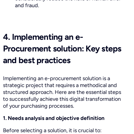
and fraud.
4. Implementing an e-
Procurement solution: Key steps
and best practices
Implementing an e-procurement solution is a
strategic project that requires a methodical and
structured approach. Here are the essential steps
to successfully achieve this digital transformation
of your purchasing processes.
1. Needs analysis and objective definition
Before selecting a solution, it is crucial to: