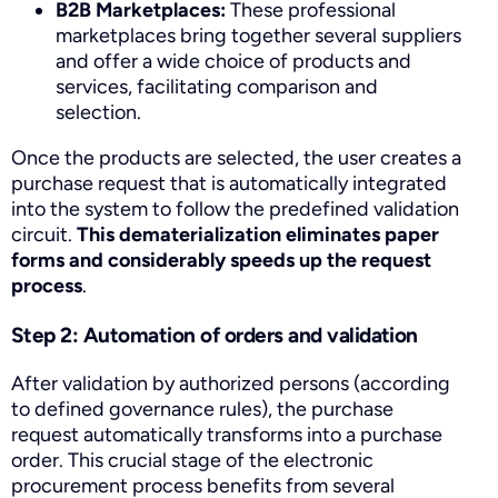
B2B Marketplaces:
These professional
marketplaces bring together several suppliers
and offer a wide choice of products and
services, facilitating comparison and
selection.
Once the products are selected, the user creates a
purchase request that is automatically integrated
into the system to follow the predefined validation
circuit.
This dematerialization eliminates paper
forms and considerably speeds up the request
process
.
Step 2: Automation of orders and validation
After validation by authorized persons (according
to defined governance rules), the purchase
request automatically transforms into a purchase
order. This crucial stage of the electronic
procurement process benefits from several