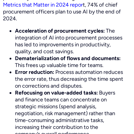
Metrics that Matter in 2024 repor
t, 74% of chief
procurement officers plan to use AI by the end of
2024.
Acceleration of procurement cycles:
The
integration of AI into procurement processes
has led to improvements in productivity,
quality, and cost savings.
Dematerialization of flows and documents:
This frees up valuable time for teams.
Error reduction:
Process automation reduces
the error rate, thus decreasing the time spent
on corrections and disputes.
Refocusing on value-added tasks:
Buyers
and finance teams can concentrate on
strategic missions (spend analysis,
negotiation, risk management) rather than
time-consuming administrative tasks,
increasing their contribution to the
company’s overall performance.