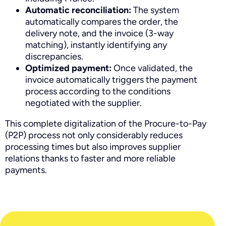
Automatic reconciliation:
The system
automatically compares the order, the
delivery note, and the invoice (3-way
matching), instantly identifying any
discrepancies.
Optimized payment:
Once validated, the
invoice automatically triggers the payment
process according to the conditions
negotiated with the supplier.
This complete digitalization of the Procure-to-Pay
(P2P) process not only considerably reduces
processing times but also improves supplier
relations thanks to faster and more reliable
payments.