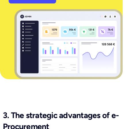
3. The strategic advantages of e-
Procurement