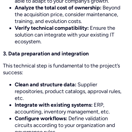
able to adapt to your company’s growth.
Analyze the total cost of ownership:
Beyond
the acquisition price, consider maintenance,
training, and evolution costs.
Verify technical compatibility:
Ensure the
solution can integrate with your existing IT
ecosystem.
3. Data preparation and integration
This technical step is fundamental to the project’s
success:
Clean and structure data:
Supplier
repositories, product catalogs, approval rules,
etc.
Integrate with existing systems:
ERP,
accounting, inventory management, etc.
Configure workflows:
Define validation
circuits according to your organization and