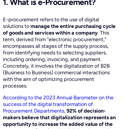
1. What is e-Procurement?
E-procurement refers to the use of digital
solutions to
manage the entire purchasing cycle
of goods and services within a company
. This
term, derived from “electronic procurement,”
encompasses all stages of the supply process,
from identifying needs to selecting suppliers,
including ordering, invoicing, and payment.
Concretely, it involves the digitalization of B2B
(Business to Business) commercial interactions
with the aim of optimizing procurement
processes.
According to the 2023 Annual Barometer on the
success of the digital transformation of
Procurement Departments
,
92% of decision-
makers believe that digitalization represents an
opportunity to increase the added value of the