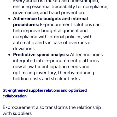
Every action is tracked and timestamped,
ensuring essential traceability for compliance,
governance, and fraud prevention.
Adherence to budgets and internal
procedures:
E-procurement solutions can
help improve budget alignment and
compliance with internal policies, with
automatic alerts in case of overruns or
deviations.
Predictive spend analysis:
AI technologies
integrated into e-procurement platforms
now allow for anticipating needs and
optimizing inventory, thereby reducing
holding costs and stockout risks.
Strengthened supplier relations and optimized
collaboration:
E-procurement also transforms the relationship
with suppliers.