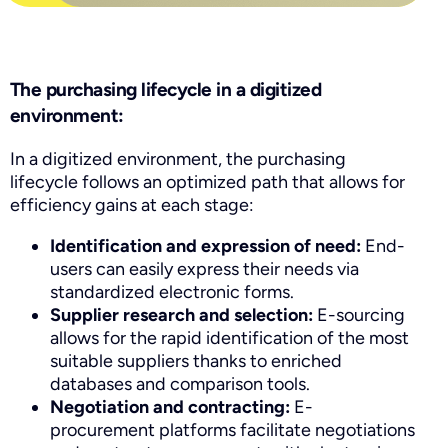
The purchasing lifecycle in a digitized
environment:
In a digitized environment, the purchasing
lifecycle follows an optimized path that allows for
efficiency gains at each stage:
Identification and expression of need:
End-
users can easily express their needs via
standardized electronic forms.
Supplier research and selection:
E-sourcing
allows for the rapid identification of the most
suitable suppliers thanks to enriched
databases and comparison tools.
Negotiation and contracting:
E-
procurement platforms facilitate negotiations