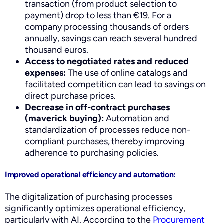
transaction (from product selection to
payment) drop to less than €19. For a
company processing thousands of orders
annually, savings can reach several hundred
thousand euros.
Access to negotiated rates and reduced
expenses:
The use of online catalogs and
facilitated competition can lead to savings on
direct purchase prices.
Decrease in off-contract purchases
(maverick buying):
Automation and
standardization of processes reduce non-
compliant purchases, thereby improving
adherence to purchasing policies.
Improved operational efficiency and automation:
The digitalization of purchasing processes
significantly optimizes operational efficiency,
particularly with AI. According to the
Procurement