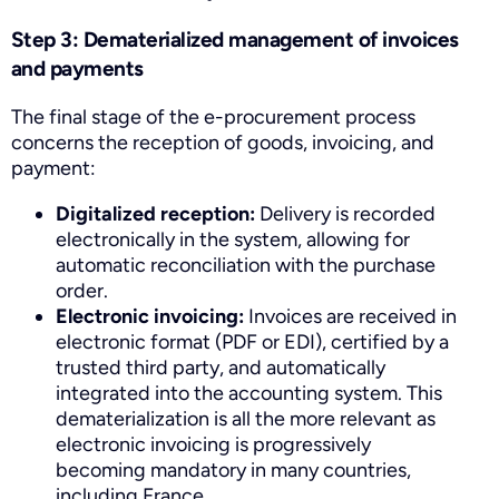
Step 3: Dematerialized management of invoices
and payments
The final stage of the e-procurement process
concerns the reception of goods, invoicing, and
payment:
Digitalized reception:
Delivery is recorded
electronically in the system, allowing for
automatic reconciliation with the purchase
order.
Electronic invoicing:
Invoices are received in
electronic format (PDF or EDI), certified by a
trusted third party, and automatically
integrated into the accounting system. This
dematerialization is all the more relevant as
electronic invoicing is progressively
becoming mandatory in many countries,
including France.