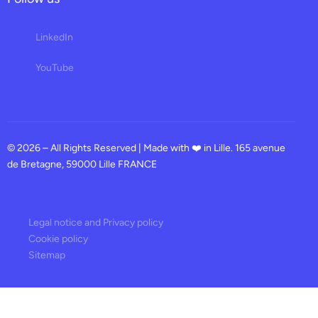
LinkedIn
YouTube
© 2026 – All Rights Reserved | Made with ❤️ in Lille. 165 avenue
de Bretagne, 59000 Lille FRANCE
Legal notice and Privacy policy
Cookie policy
Sitemap