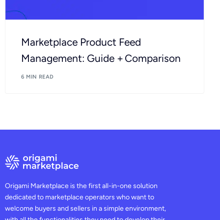
Marketplace Product Feed
Management: Guide + Comparison
6 MIN READ
Origami Marketplace is the first all-in-one solution
dedicated to marketplace operators who want to
welcome buyers and sellers in a simple environment,
with all the functionalities they need to develop their