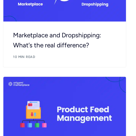
Marketplace and Dropshipping:
What’s the real difference?
10 MIN READ