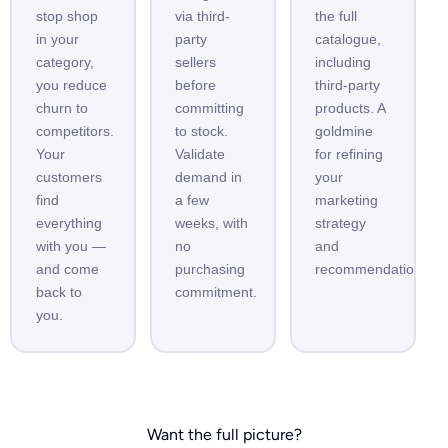
stop shop
via third-
the full
in your
party
catalogue,
category,
sellers
including
you reduce
before
third-party
churn to
committing
products. A
competitors.
to stock.
goldmine
Your
Validate
for refining
customers
demand in
your
find
a few
marketing
everything
weeks, with
strategy
with you —
no
and
and come
purchasing
recommendations.
back to
commitment.
you.
Want the full picture?