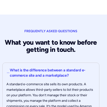
FREQUENTLY ASKED QUESTIONS
What you want to know before
getting in touch.
What is the difference between a standard e-
commerce site and a marketplace?
A standard e-commerce site sells its own products. A
marketplace allows third-party sellers to list their products
on your platform. You don’t manage their stock or their
shipments, you manage the platform and collect a
commission on every sale. It’s the model used by Amazon,