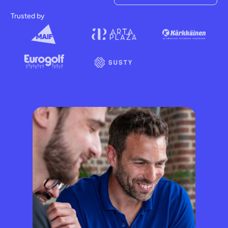
Trusted by