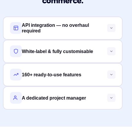
commerce.
API integration — no overhaul
required
White-label & fully customisable
160+ ready-to-use features
A dedicated project manager