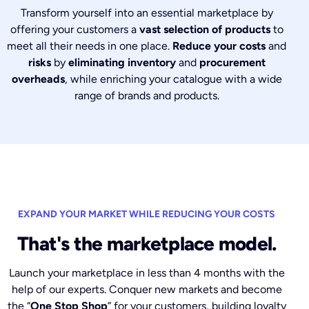
Transform yourself into an essential marketplace by
offering your customers a
vast selection of products
to
meet all their needs in one place.
Reduce your costs
and
risks
by
eliminating inventory
and
procurement
overheads
, while enriching your catalogue with a wide
range of brands and products.
EXPAND YOUR MARKET WHILE REDUCING YOUR COSTS
That's the marketplace model.
Launch your marketplace in less than 4 months with the
help of our experts. Conquer new markets and become
the “
One Stop Shop
” for your customers, building loyalty