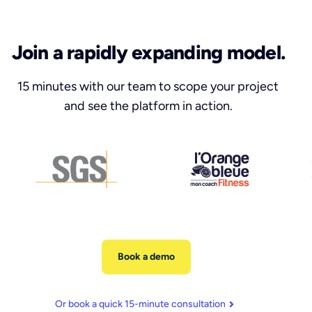
Join a rapidly expanding model.
15 minutes with our team to scope your project
and see the platform in action.
Book a demo
Or book a quick 15-minute consultation