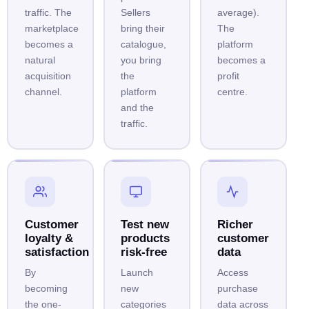
traffic. The
Sellers
average).
marketplace
bring their
The
becomes a
catalogue,
platform
natural
you bring
becomes a
acquisition
the
profit
channel.
platform
centre.
and the
traffic.
Customer
Test new
Richer
loyalty &
products
customer
satisfaction
risk-free
data
By
Launch
Access
becoming
new
purchase
the one-
categories
data across