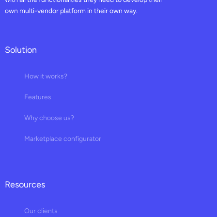
own multi-vendor platform in their own way.
Solution
How it works?
Features
Why choose us?
Marketplace configurator
Resources
Our clients