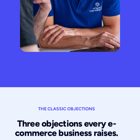
THE CLASSIC OBJECTIONS
Three objections every e-
commerce business raises.