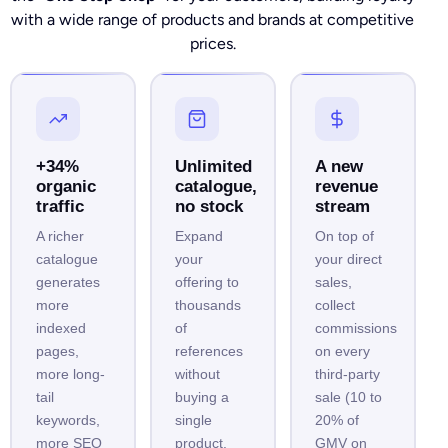
with a wide range of products and brands at competitive
prices.
+34%
Unlimited
A new
organic
catalogue,
revenue
traffic
no stock
stream
A richer
Expand
On top of
catalogue
your
your direct
generates
offering to
sales,
more
thousands
collect
indexed
of
commissions
pages,
references
on every
more long-
without
third-party
tail
buying a
sale (10 to
keywords,
single
20% of
more SEO
product.
GMV on