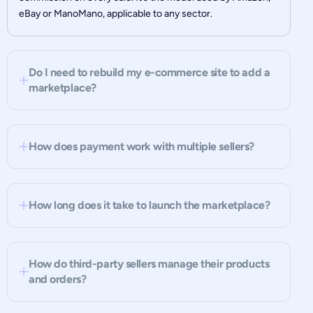
eBay or ManoMano, applicable to any sector.
Do I need to rebuild my e-commerce site to add a
marketplace?
How does payment work with multiple sellers?
How long does it take to launch the marketplace?
How do third-party sellers manage their products
and orders?