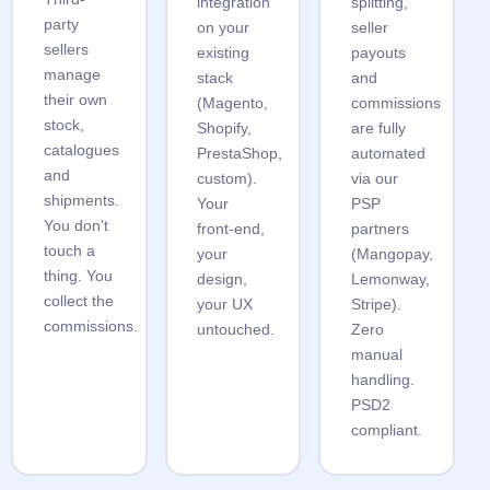
integration
splitting,
party
on your
seller
sellers
existing
payouts
manage
stack
and
their own
(Magento,
commissions
stock,
Shopify,
are fully
catalogues
PrestaShop,
automated
and
custom).
via our
shipments.
Your
PSP
You don't
front-end,
partners
touch a
your
(Mangopay,
thing. You
design,
Lemonway,
collect the
your UX
Stripe).
commissions.
untouched.
Zero
manual
handling.
PSD2
compliant.