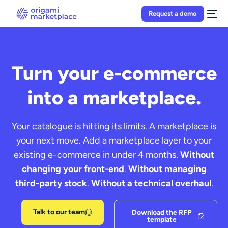
Request a demo
Turn your e-commerce
into a marketplace.
Your catalogue is hitting its limits. A marketplace is
your next move. Add a marketplace layer to your
existing e-commerce in under 4 months.
Without
changing your front-end
.
Without managing
third-party stock
.
Without a technical overhaul
.
Talk to our team
Download the RFP
template