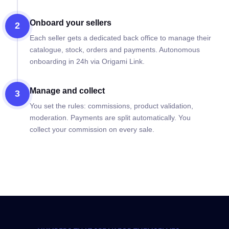
Onboard your sellers
2
Each seller gets a dedicated back office to manage their
catalogue, stock, orders and payments. Autonomous
onboarding in 24h via Origami Link.
Manage and collect
3
You set the rules: commissions, product validation,
moderation. Payments are split automatically. You
collect your commission on every sale.