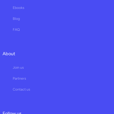
Ebooks
Blog
FAQ
About
Join us
Partners
Contact us
Follow us