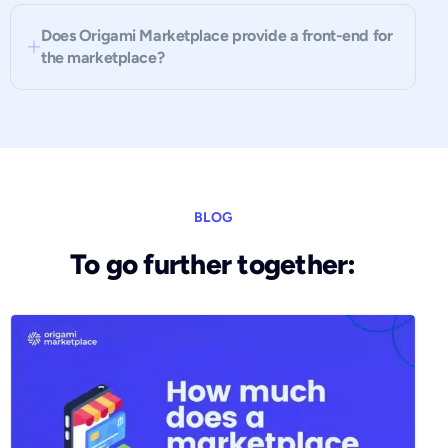
Does Origami Marketplace provide a front-end for
the marketplace?
BLOG
To go further together: