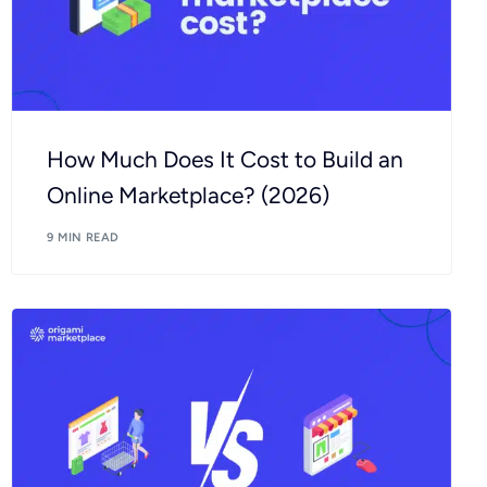
How Much Does It Cost to Build an
Online Marketplace? (2026)
9 MIN READ