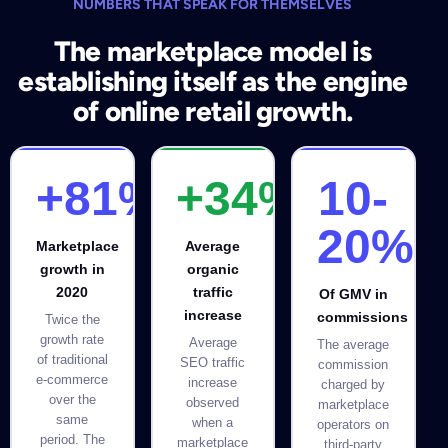
NUMBERS THAT SPEAK FOR THEMSELVES
The marketplace model is
establishing itself as the engine
of online retail growth.
+81%
+34%
10-
20%
Marketplace
Average
growth in
organic
2020
traffic
Of GMV in
increase
commissions
Twice the
growth rate
Average
The average
of traditional
SEO traffic
commission
e-commerce
increase
charged by
over the
observed
marketplace
same
when a
operators on
period. The
marketplace
third-party