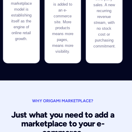
marketplace
is added to
sales. A new
model is
an e-
recurring
establishing
commerce
revenue
itself as the
site. More
stream, with
engine of
products
no stock
online retail
means more
cost or
growth.
pages,
purchasing
means more
commitment.
visibility.
WHY ORIGAMI MARKETPLACE?
Just what you need to add a
marketplace to your e-