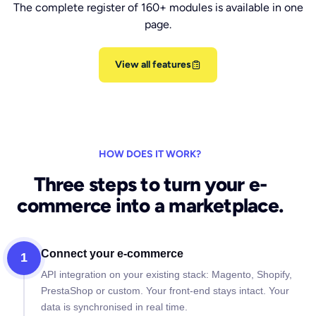
The complete register of 160+ modules is available in one
page.
View all features
HOW DOES IT WORK?
Three steps to turn your e-
commerce into a marketplace.
Connect your e-commerce
1
API integration on your existing stack: Magento, Shopify,
PrestaShop or custom. Your front-end stays intact. Your
data is synchronised in real time.