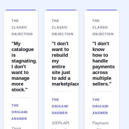
THE
THE
THE
CLASSIC
CLASSIC
CLASSIC
OBJECTION
OBJECTION
OBJECTION
"My
"I don't
"I don't
catalogue
want to
know
is
rebuild
how to
stagnating.
my
handle
I don't
entire
payments
want to
site just
across
manage
to add a
multiple
more
marketplace."
sellers."
stock."
THE
THE
THE
ORIGAMI
ORIGAMI
ORIGAMI
ANSWER
ANSWER
ANSWER
100% API
Payment
Third-