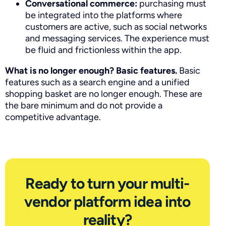
Conversational commerce:
purchasing must
be integrated into the platforms where
customers are active, such as social networks
and messaging services. The experience must
be fluid and frictionless within the app.
What is no longer enough? Basic features.
Basic
features such as a search engine and a unified
shopping basket are no longer enough. These are
the bare minimum and do not provide a
competitive advantage.
Ready to turn your multi-
vendor platform idea into
reality?