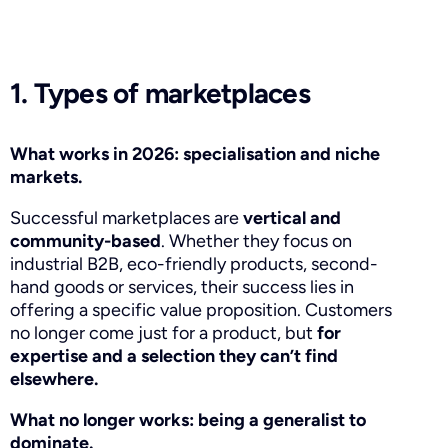
1. Types of marketplaces
What works in 2026: specialisation and niche
markets.
Successful marketplaces are
vertical and
community-based
. Whether they focus on
industrial B2B, eco-friendly products, second-
hand goods or services, their success lies in
offering a specific value proposition. Customers
no longer come just for a product, but
for
expertise and a selection they can’t find
elsewhere.
What no longer works: being a generalist to
dominate.