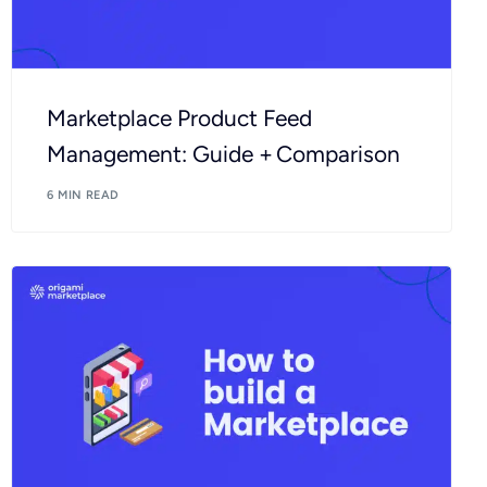
Marketplace Product Feed
Management: Guide + Comparison
6 MIN READ