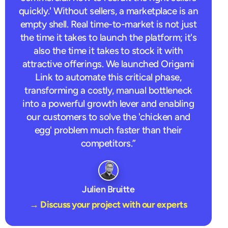
quickly.' Without sellers, a marketplace is an
empty shell. Real time-to-market is not just
the time it takes to launch the platform; it's
also the time it takes to stock it with
attractive offerings. We launched Origami
Link to automate this critical phase,
transforming a costly, manual bottleneck
into a powerful growth lever and enabling
our customers to solve the 'chicken and
egg' problem much faster than their
competitors.”
Julien Bruitte
→ Discuss your project with our experts