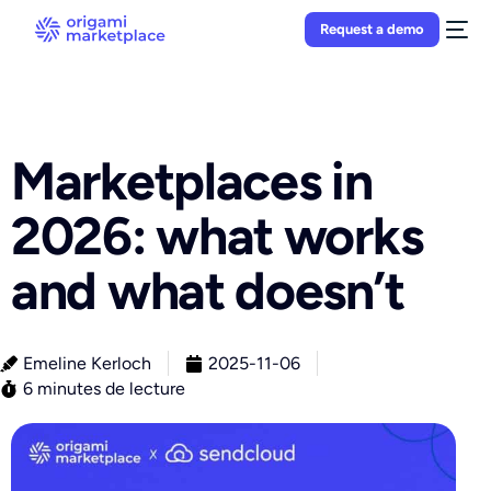
Request a demo
Marketplaces in
2026: what works
and what doesn’t
Emeline Kerloch
2025-11-06
6 minutes de lecture