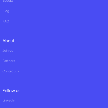
Ebooks
Blog
FAQ
About
Join us
Partners
Contact us
Follow us
LinkedIn