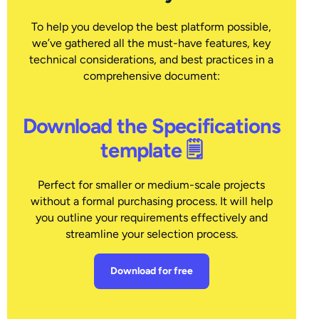
To help you develop the best platform possible,
we’ve gathered all the must-have features, key
technical considerations, and best practices in a
comprehensive document:
Download the Specifications
template 🗒
Perfect for smaller or medium-scale projects
without a formal purchasing process. It will help
you outline your requirements effectively and
streamline your selection process.
Download for free