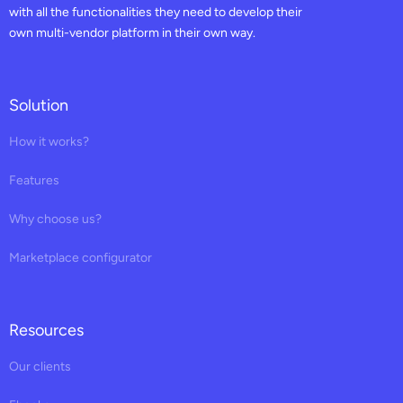
with all the functionalities they need to develop their
own multi-vendor platform in their own way.
Solution
How it works?
Features
Why choose us?
Marketplace configurator
Resources
Our clients