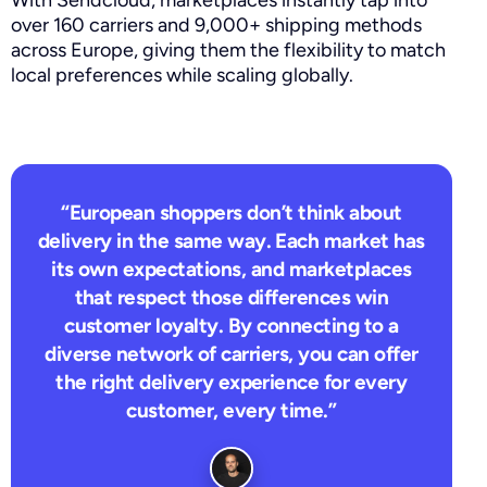
over 160 carriers and 9,000+ shipping methods
across Europe, giving them the flexibility to match
local preferences while scaling globally.
“European shoppers don’t think about
delivery in the same way. Each market has
its own expectations, and marketplaces
that respect those differences win
customer loyalty. By connecting to a
diverse network of carriers, you can offer
the right delivery experience for every
customer, every time.”