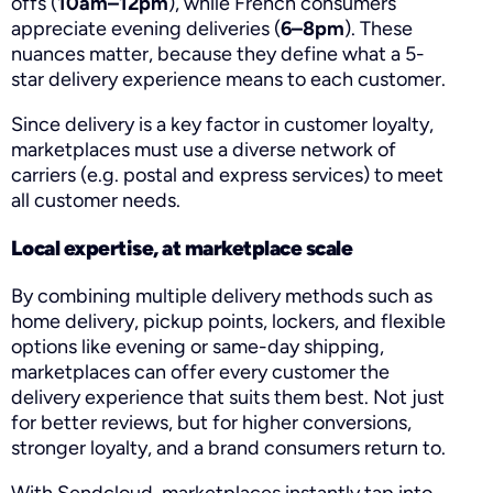
offs (
10am–12pm
), while French consumers
appreciate evening deliveries (
6–8pm
). These
nuances matter, because they define what a 5-
star delivery experience means to each customer.
Since delivery is a key factor in customer loyalty,
marketplaces must use a diverse network of
carriers (e.g. postal and express services) to meet
all customer needs.
Local expertise, at marketplace scale
By combining multiple delivery methods such as
home delivery, pickup points, lockers, and flexible
options like evening or same-day shipping,
marketplaces can offer every customer the
delivery experience that suits them best. Not just
for better reviews, but for higher conversions,
stronger loyalty, and a brand consumers return to.
With Sendcloud, marketplaces instantly tap into