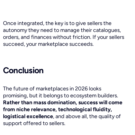
Once integrated, the key is to give sellers the
autonomy they need to manage their catalogues,
orders, and finances without friction. If your sellers
succeed, your marketplace succeeds.
Conclusion
The future of marketplaces in 2026 looks
promising, but it belongs to ecosystem builders.
Rather than mass domination, success will come
from niche relevance, technological fluidity,
logistical excellence
, and above all, the quality of
support offered to sellers.