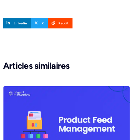
Linkedin
X
Reddit
Articles similaires