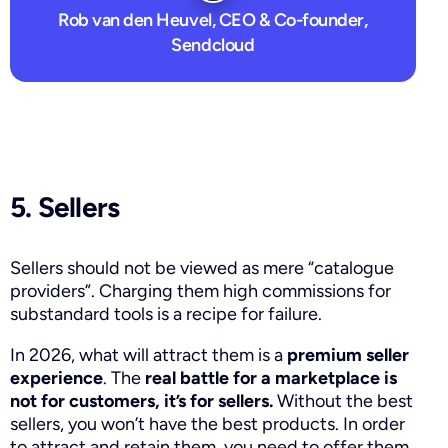
Rob van den Heuvel, CEO & Co-founder,
Sendcloud
5. Sellers
Sellers should not be viewed as mere “catalogue
providers”. Charging them high commissions for
substandard tools is a recipe for failure.
In 2026, what will attract them is a
premium seller
experience
. The
real battle for a marketplace is
not for customers, it’s for sellers.
Without the best
sellers, you won’t have the best products. In order
to attract and retain them, you need to offer them