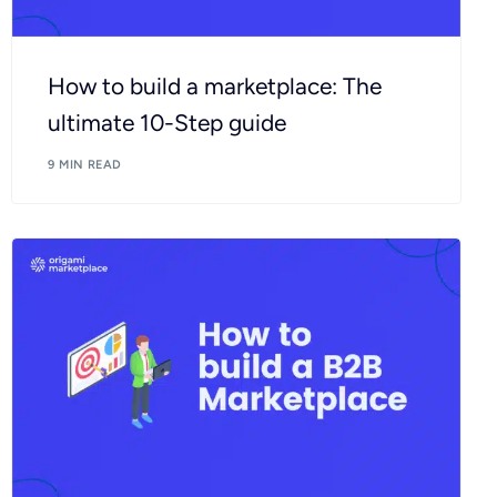
How to build a marketplace: The
ultimate 10-Step guide
9 MIN READ