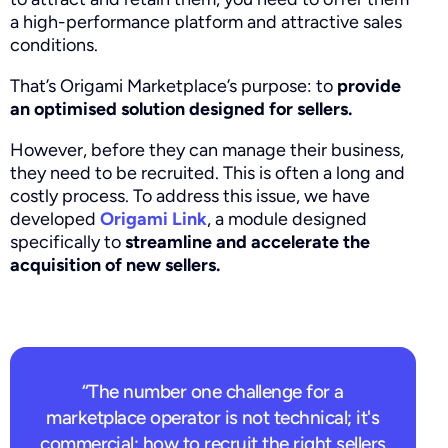
a high-performance platform and attractive sales
conditions.
That’s Origami Marketplace’s purpose: to
provide
an optimised solution designed for sellers.
However, before they can manage their business,
they need to be recruited. This is often a long and
costly process. To address this issue, we have
developed
Origami Link
, a module designed
specifically to
streamline and accelerate the
acquisition of new sellers.
“The number one challenge for a
marketplace operator is not technical; it's
commercial: how to recruit the right sellers