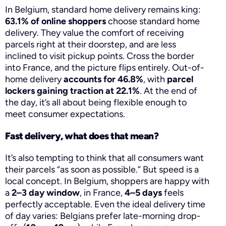
In Belgium, standard home delivery remains king:
63.1% of online shoppers
choose standard home
delivery. They value the comfort of receiving
parcels right at their doorstep, and are less
inclined to visit pickup points. Cross the border
into France, and the picture flips entirely. Out-of-
home delivery
accounts for 46.8%
, with
parcel
lockers gaining traction at 22.1%
. At the end of
the day, it’s all about being flexible enough to
meet consumer expectations.
Fast delivery, what does that mean?
It’s also tempting to think that all consumers want
their parcels “as soon as possible.” But speed is a
local concept. In Belgium, shoppers are happy with
a
2–3 day window
, in France,
4–5 days
feels
perfectly acceptable. Even the ideal delivery time
of day varies: Belgians prefer late-morning drop-