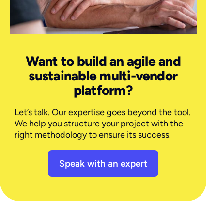
Want to build an agile and
sustainable multi-vendor
platform?
Let’s talk. Our expertise goes beyond the tool.
We help you structure your project with the
right methodology to ensure its success.
Speak with an expert