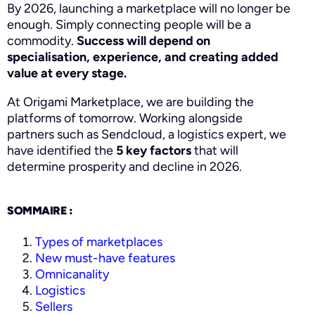
By 2026, launching a marketplace will no longer be
enough. Simply connecting people will be a
commodity.
Success will depend on
specialisation, experience, and creating added
value at every stage.
At Origami Marketplace, we are building the
platforms of tomorrow. Working alongside
partners such as Sendcloud, a logistics expert, we
have identified the
5 key factors
that will
determine prosperity and decline in 2026.
SOMMAIRE :
Types of marketplaces
New must-have features
Omnicanality
Logistics
Sellers