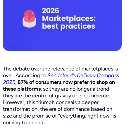
The debate over the relevance of marketplaces is
over. According to
Sendcloud’s Delivery Compass
2025
,
87% of consumers now prefer to shop on
these platforms
, so they are no longer a trend,
they are the centre of gravity of e-commerce.
However, this triumph conceals a deeper
transformation: the era of dominance based on
size and the promise of “everything, right now” is
coming to an end.