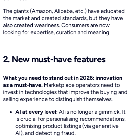
The giants (Amazon, Alibaba, etc.) have educated
the market and created standards, but they have
also created weariness. Consumers are now
looking for expertise, curation and meaning.
2. New must-have features
What you need to stand out in 2026: innovation
as a must-have.
Marketplace operators need to
invest in technologies that improve the buying and
selling experience to distinguish themselves.
AI at every level:
AI is no longer a gimmick. It
is crucial for personalising recommendations,
optimising product listings (via generative
AI), and detecting fraud.