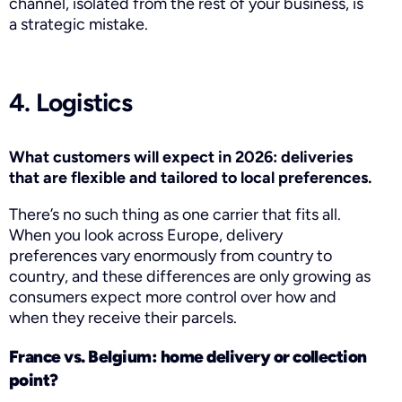
channel, isolated from the rest of your business, is
a strategic mistake.
4. Logistics
What customers will expect in 2026: deliveries
that are flexible and tailored to local preferences.
There’s no such thing as one carrier that fits all.
When you look across Europe, delivery
preferences vary enormously from country to
country, and these differences are only growing as
consumers expect more control over how and
when they receive their parcels.
France vs. Belgium: home delivery or collection
point?