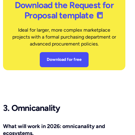
Download the Request for
Proposal template 📒
Ideal for larger, more complex marketplace
projects with a formal purchasing department or
advanced procurement policies.
Download for free
3. Omnicanality
What will work in 2026: omnicanality and
ecosystems.