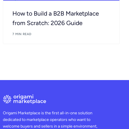
How to Build a B2B Marketplace
from Scratch: 2026 Guide
7 MIN READ
Origami Marketplace is the first all-in-one solution
dedicated to marketplace operators who want to
welcome buyers and sellers in a simple environment,