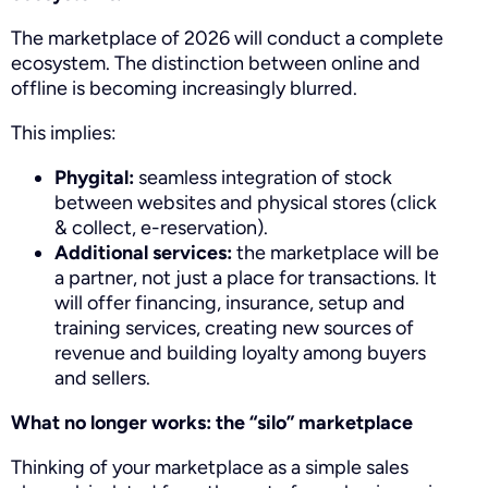
The marketplace of 2026 will conduct a complete
ecosystem. The distinction between online and
offline is becoming increasingly blurred.
This implies:
Phygital:
seamless integration of stock
between websites and physical stores (click
& collect, e-reservation).
Additional services:
the marketplace will be
a partner, not just a place for transactions. It
will offer financing, insurance, setup and
training services, creating new sources of
revenue and building loyalty among buyers
and sellers.
What no longer works: the “silo” marketplace
Thinking of your marketplace as a simple sales