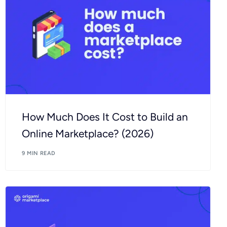
How Much Does It Cost to Build an
Online Marketplace? (2026)
9 MIN READ