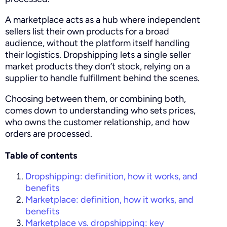
A marketplace acts as a hub where independent
sellers list their own products for a broad
audience, without the platform itself handling
their logistics. Dropshipping lets a single seller
market products they don’t stock, relying on a
supplier to handle fulfillment behind the scenes.
Choosing between them, or combining both,
comes down to understanding who sets prices,
who owns the customer relationship, and how
orders are processed.
Table of contents
Dropshipping: definition, how it works, and
benefits
Marketplace: definition, how it works, and
benefits
Marketplace vs. dropshipping: key