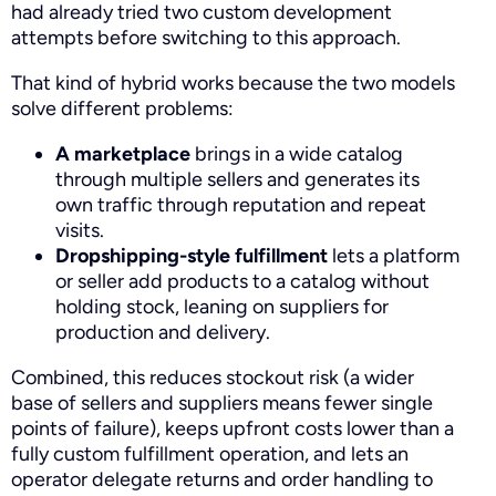
had already tried two custom development
attempts before switching to this approach.
That kind of hybrid works because the two models
solve different problems:
A marketplace
brings in a wide catalog
through multiple sellers and generates its
own traffic through reputation and repeat
visits.
Dropshipping-style fulfillment
lets a platform
or seller add products to a catalog without
holding stock, leaning on suppliers for
production and delivery.
Combined, this reduces stockout risk (a wider
base of sellers and suppliers means fewer single
points of failure), keeps upfront costs lower than a
fully custom fulfillment operation, and lets an
operator delegate returns and order handling to