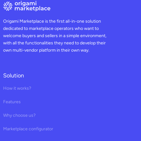
Origami Marketplace is the first all-in-one solution
dedicated to marketplace operators who want to
welcome buyers and sellers in a simple environment,
with all the functionalities they need to develop their
own multi-vendor platform in their own way.
Solution
How it works?
Features
Why choose us?
Marketplace configurator