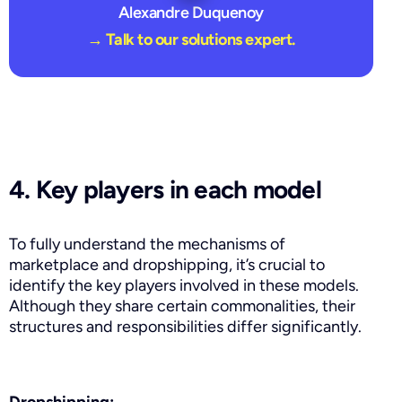
Alexandre Duquenoy
→ Talk to our solutions expert.
4. Key players in each model
To fully understand the mechanisms of
marketplace and dropshipping, it’s crucial to
identify the key players involved in these models.
Although they share certain commonalities, their
structures and responsibilities differ significantly.
Dropshipping: