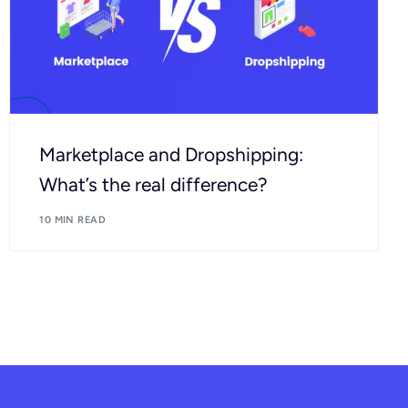
Marketplace and Dropshipping:
What’s the real difference?
10 MIN READ