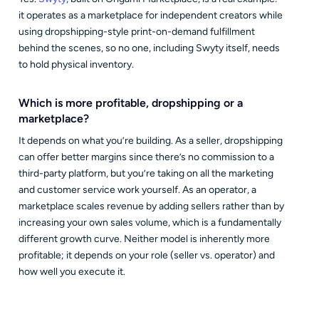
it operates as a marketplace for independent creators while
using dropshipping-style print-on-demand fulfillment
behind the scenes, so no one, including Swyty itself, needs
to hold physical inventory.
Which is more profitable, dropshipping or a
marketplace?
It depends on what you’re building. As a seller, dropshipping
can offer better margins since there’s no commission to a
third-party platform, but you’re taking on all the marketing
and customer service work yourself. As an operator, a
marketplace scales revenue by adding sellers rather than by
increasing your own sales volume, which is a fundamentally
different growth curve. Neither model is inherently more
profitable; it depends on your role (seller vs. operator) and
how well you execute it.