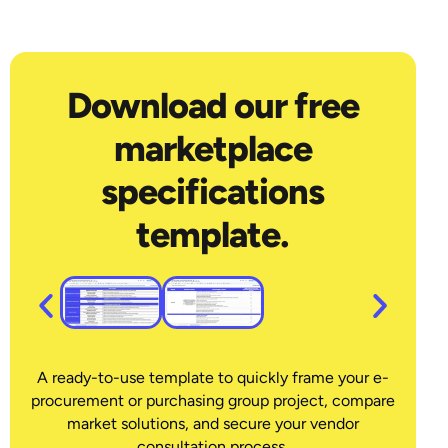
Download our free
marketplace
specifications
template.
A ready-to-use template to quickly frame your e-
procurement or purchasing group project, compare
market solutions, and secure your vendor
consultation process.