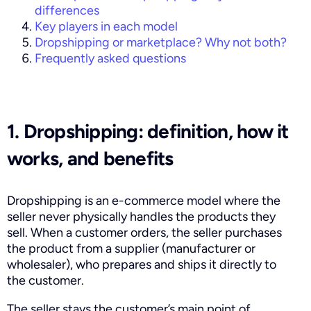
differences
Key players in each model
Dropshipping or marketplace? Why not both?
Frequently asked questions
1. Dropshipping: definition, how it
works, and benefits
Dropshipping is an e-commerce model where the
seller never physically handles the products they
sell. When a customer orders, the seller purchases
the product from a supplier (manufacturer or
wholesaler), who prepares and ships it directly to
the customer.
The seller stays the customer’s main point of