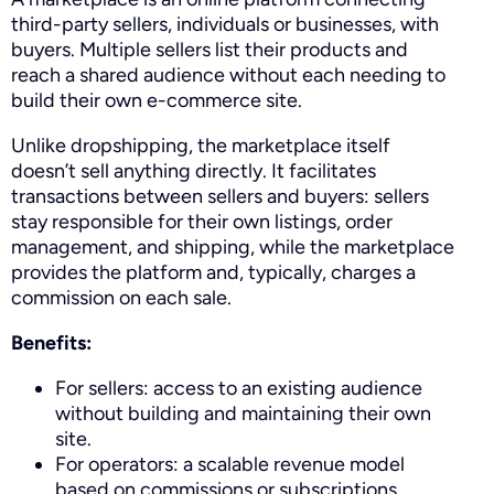
third-party sellers, individuals or businesses, with
buyers. Multiple sellers list their products and
reach a shared audience without each needing to
build their own e-commerce site.
Unlike dropshipping, the marketplace itself
doesn’t sell anything directly. It facilitates
transactions between sellers and buyers: sellers
stay responsible for their own listings, order
management, and shipping, while the marketplace
provides the platform and, typically, charges a
commission on each sale.
Benefits:
For sellers: access to an existing audience
without building and maintaining their own
site.
For operators: a scalable revenue model
based on commissions or subscriptions.