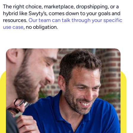
The right choice, marketplace, dropshipping, or a
hybrid like Swyty’s, comes down to your goals and
resources.
Our team can talk through your specific
use case
, no obligation.