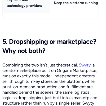
Keep the platform running
technology providers
5. Dropshipping or marketplace?
Why not both?
Combining the two isn’t just theoretical.
Swyty
, a
creator marketplace built on Origami Marketplace,
runs on exactly this model: independent creators
sell through turnkey stores on the platform, while
print-on-demand production and fulfillment are
handled behind the scenes, the same logistics
logic as dropshipping, just built into a marketplace
structure rather than run by a single seller. Swyty