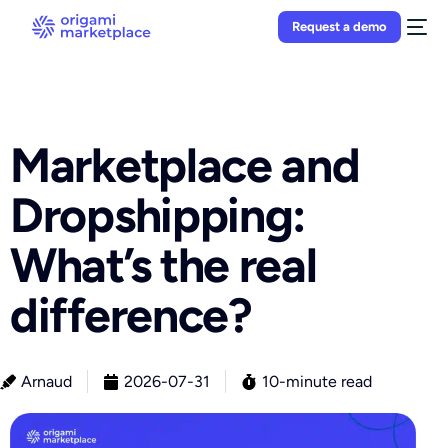
Request a demo
Marketplace and
Dropshipping:
What’s the real
difference?
Arnaud
2026-07-31
10-minute read