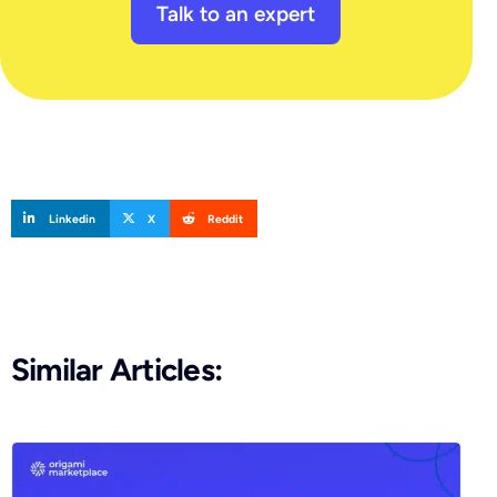
Talk to an expert
Linkedin
X
Reddit
Similar Articles: