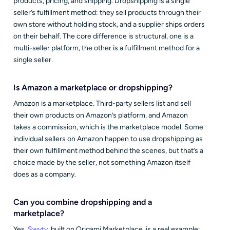
products, pricing, and shipping. Dropshipping is a single
seller’s fulfillment method: they sell products through their
own store without holding stock, and a supplier ships orders
on their behalf. The core difference is structural, one is a
multi-seller platform, the other is a fulfillment method for a
single seller.
Is Amazon a marketplace or dropshipping?
Amazon is a marketplace. Third-party sellers list and sell
their own products on Amazon’s platform, and Amazon
takes a commission, which is the marketplace model. Some
individual sellers on Amazon happen to use dropshipping as
their own fulfillment method behind the scenes, but that’s a
choice made by the seller, not something Amazon itself
does as a company.
Can you combine dropshipping and a
marketplace?
Yes.
Swyty
, built on Origami Marketplace, is a real example: