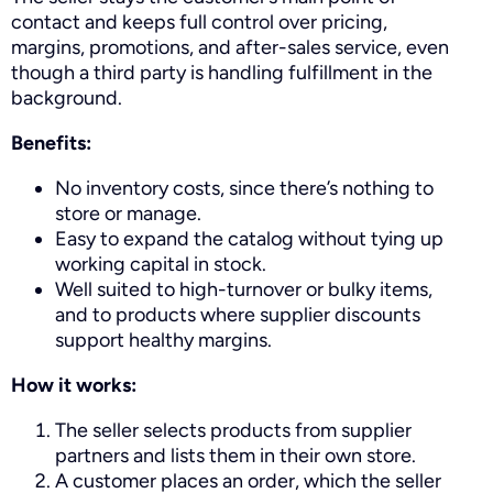
contact and keeps full control over pricing,
margins, promotions, and after-sales service, even
though a third party is handling fulfillment in the
background.
Benefits:
No inventory costs, since there’s nothing to
store or manage.
Easy to expand the catalog without tying up
working capital in stock.
Well suited to high-turnover or bulky items,
and to products where supplier discounts
support healthy margins.
How it works:
The seller selects products from supplier
partners and lists them in their own store.
A customer places an order, which the seller