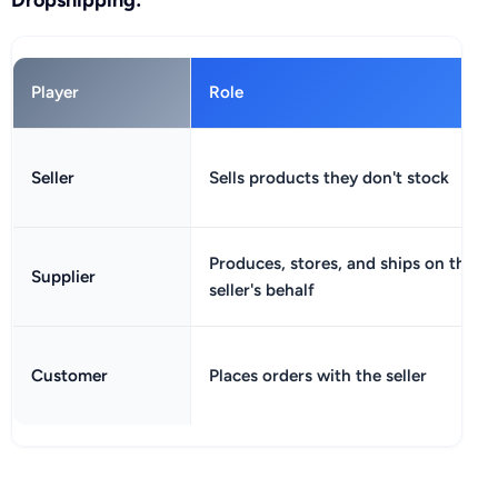
Player
Role
Seller
Sells products they don't stock
Produces, stores, and ships on the
Supplier
seller's behalf
Customer
Places orders with the seller