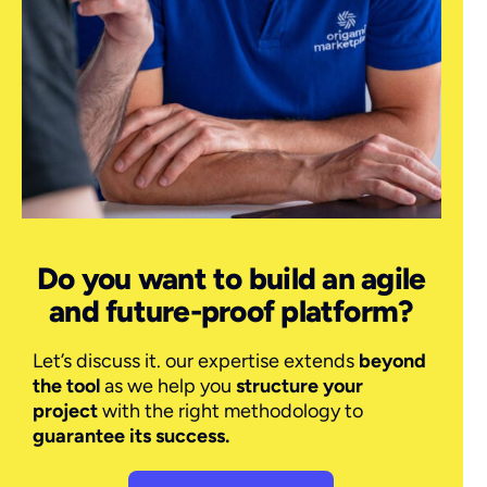
Do you want to build an agile
and future-proof platform?
Let’s discuss it. our expertise extends
beyond
the tool
as we help you
structure your
project
with the right methodology to
guarantee its success.