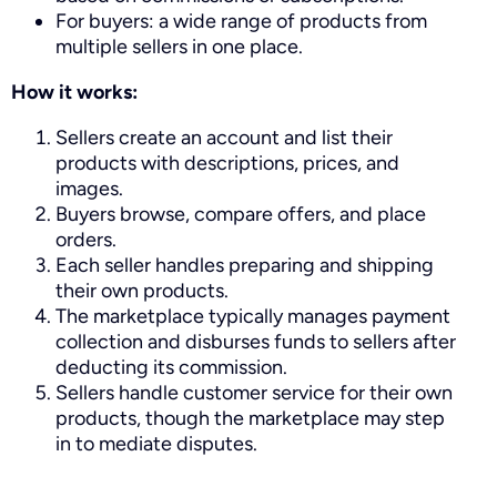
For buyers: a wide range of products from
multiple sellers in one place.
How it works:
Sellers create an account and list their
products with descriptions, prices, and
images.
Buyers browse, compare offers, and place
orders.
Each seller handles preparing and shipping
their own products.
The marketplace typically manages payment
collection and disburses funds to sellers after
deducting its commission.
Sellers handle customer service for their own
products, though the marketplace may step
in to mediate disputes.