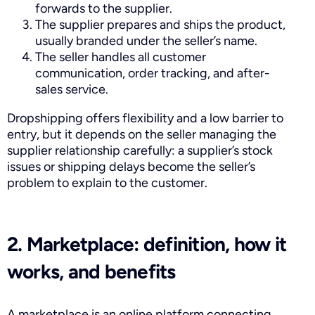
forwards to the supplier.
The supplier prepares and ships the product,
usually branded under the seller’s name.
The seller handles all customer
communication, order tracking, and after-
sales service.
Dropshipping offers flexibility and a low barrier to
entry, but it depends on the seller managing the
supplier relationship carefully: a supplier’s stock
issues or shipping delays become the seller’s
problem to explain to the customer.
2. Marketplace: definition, how it
works, and benefits
A marketplace is an online platform connecting