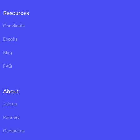
Resources
Our clients
Ebooks
Blog
FAQ
About
Join us
Partners
Contact us