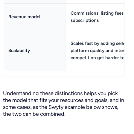
Commissions, listing fees, or s
Revenue model
subscriptions
Scales fast by adding sellers, 
Scalability
platform quality and internal
competition get harder to ma
Understanding these distinctions helps you pick
the model that fits your resources and goals, and in
some cases, as the Swyty example below shows,
the two can be combined.