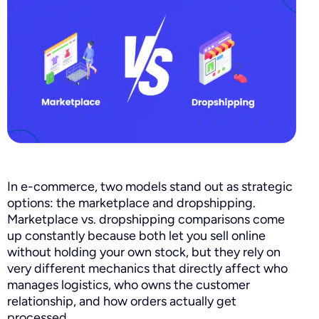
In e-commerce, two models stand out as strategic
options: the marketplace and dropshipping.
Marketplace vs. dropshipping comparisons come
up constantly because both let you sell online
without holding your own stock, but they rely on
very different mechanics that directly affect who
manages logistics, who owns the customer
relationship, and how orders actually get
processed.