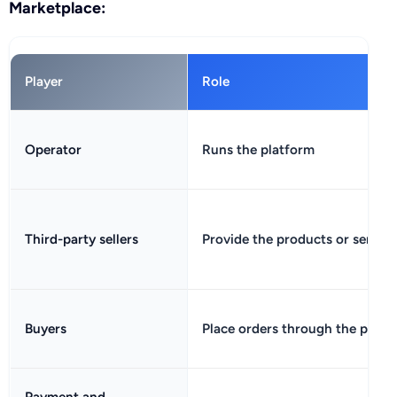
Marketplace:
Player
Role
Operator
Runs the platform
Third-party sellers
Provide the products or service
Buyers
Place orders through the platf
Payment and