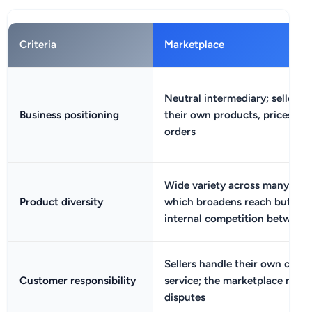
Criteria
Marketplace
Neutral intermediary; sellers
Business positioning
their own products, prices, an
orders
Wide variety across many selle
Product diversity
which broadens reach but can
internal competition between l
Sellers handle their own cust
Customer responsibility
service; the marketplace may 
disputes