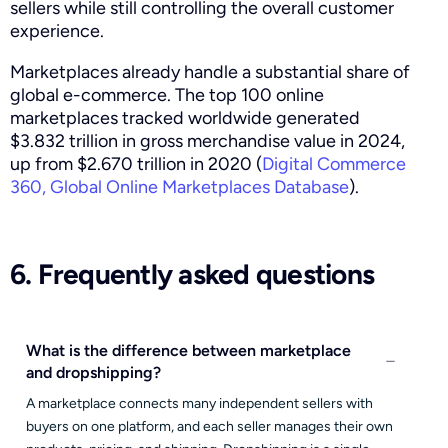
sellers while still controlling the overall customer
experience.
Marketplaces already handle a substantial share of
global e-commerce. The top 100 online
marketplaces tracked worldwide generated
$3.832 trillion in gross merchandise value in 2024,
up from $2.670 trillion in 2020 (
Digital Commerce
360, Global Online Marketplaces Database
).
6. Frequently asked questions
What is the difference between marketplace
and dropshipping?
A marketplace connects many independent sellers with
buyers on one platform, and each seller manages their own