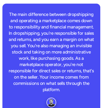
The main difference between dropshipping
and operating a marketplace comes down
to responsibility and financial management.
In dropshipping, you're responsible for sales
and returns, and you earn a margin on what
you sell. You're also managing an invisible
stock and taking on more administrative
work, like purchasing goods. As a
marketplace operator, you're not
responsible for direct sales or returns, that's
on the seller. Your income comes from
commissions on what sells through the
platform.