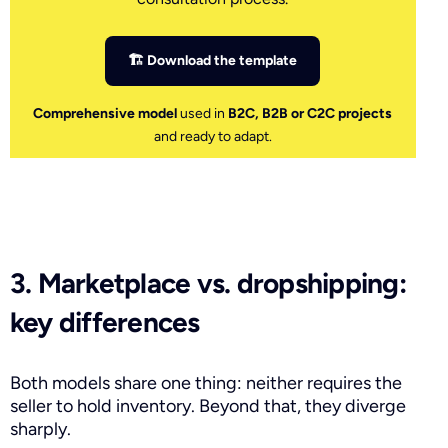
🏗 Download the template
Comprehensive model
used in
B2C, B2B or C2C projects
and ready to adapt.
3. Marketplace vs. dropshipping:
key differences
Both models share one thing: neither requires the
seller to hold inventory. Beyond that, they diverge
sharply.