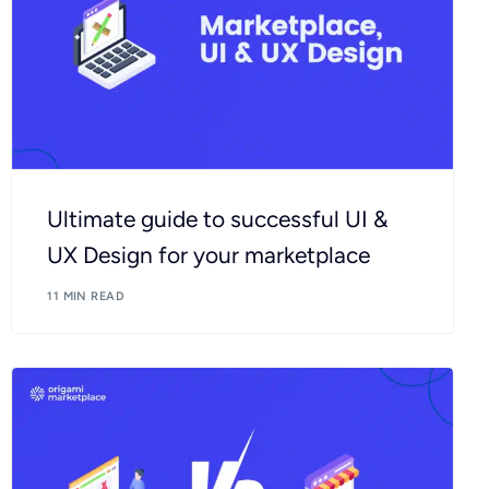
Ultimate guide to successful UI &
UX Design for your marketplace
11 MIN READ