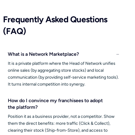
Frequently Asked Questions
(FAQ)
What is a Network Marketplace?
It is a private platform where the Head of Network unifies
online sales (by aggregating store stocks) and local
communication (by providing self-service marketing tools).
It turns internal competition into synergy.
How do I convince my franchisees to adopt
the platform?
Position it as a business provider, not a competitor. Show
them the direct benefits: more traffic (Click & Collect),
clearing their stock (Ship-from-Store), and access to