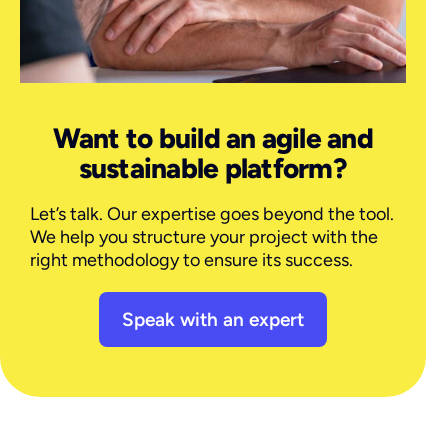
Want to build an agile and
sustainable platform?
Let’s talk. Our expertise goes beyond the tool.
We help you structure your project with the
right methodology to ensure its success.
Speak with an expert