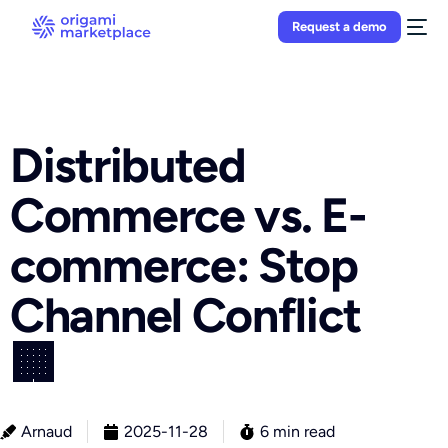
Request a demo
Distributed
Commerce vs. E-
commerce: Stop
Channel Conflict
🏢
Arnaud
2025-11-28
6 min read