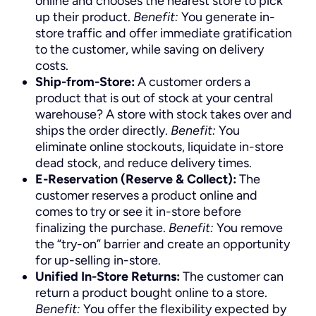
online and chooses the nearest store to pick
up their product.
Benefit:
You generate in-
store traffic and offer immediate gratification
to the customer, while saving on delivery
costs.
Ship-from-Store:
A customer orders a
product that is out of stock at your central
warehouse? A store with stock takes over and
ships the order directly.
Benefit:
You
eliminate online stockouts, liquidate in-store
dead stock, and reduce delivery times.
E-Reservation (Reserve & Collect):
The
customer reserves a product online and
comes to try or see it in-store before
finalizing the purchase.
Benefit:
You remove
the “try-on” barrier and create an opportunity
for up-selling in-store.
Unified In-Store Returns:
The customer can
return a product bought online to a store.
Benefit:
You offer the flexibility expected by