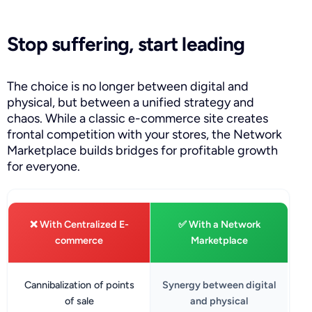
Stop suffering, start leading
The choice is no longer between digital and
physical, but between a unified strategy and
chaos. While a classic e-commerce site creates
frontal competition with your stores, the Network
Marketplace builds bridges for profitable growth
for everyone.
❌ With Centralized E-
✅ With a Network
commerce
Marketplace
Cannibalization of points
Synergy between digital
of sale
and physical