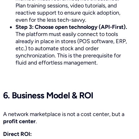
Plan training sessions, video tutorials, and
reactive support to ensure quick adoption,
even for the less tech-savvy.
Step 3: Choose open technology (API-First).
The platform must easily connect to tools
already in place in stores (POS software, ERP,
etc.) to automate stock and order
synchronization. This is the prerequisite for
fluid and effortless management.
6. Business Model & ROI
A network marketplace is not a cost center, but a
profit center
.
Direct ROI: