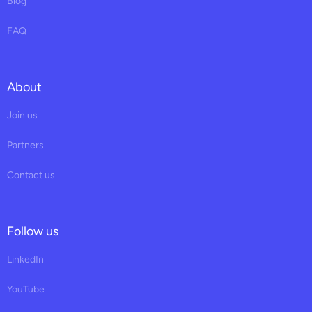
Blog
FAQ
About
Join us
Partners
Contact us
Follow us
LinkedIn
YouTube