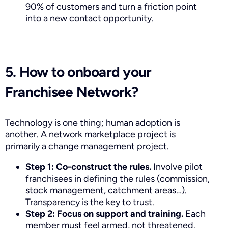
90% of customers and turn a friction point
into a new contact opportunity.
5. How to onboard your
Franchisee Network?
Technology is one thing; human adoption is
another. A network marketplace project is
primarily a change management project.
Step 1: Co-construct the rules.
Involve pilot
franchisees in defining the rules (commission,
stock management, catchment areas…).
Transparency is the key to trust.
Step 2: Focus on support and training.
Each
member must feel armed, not threatened.