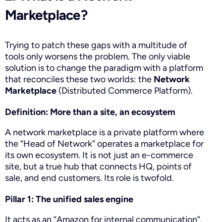
Marketplace?
Trying to patch these gaps with a multitude of
tools only worsens the problem. The only viable
solution is to change the paradigm with a platform
that reconciles these two worlds: the
Network
Marketplace
(Distributed Commerce Platform).
Definition: More than a site, an ecosystem
A network marketplace is a private platform where
the “Head of Network” operates a marketplace for
its own ecosystem. It is not just an e-commerce
site, but a true hub that connects HQ, points of
sale, and end customers. Its role is twofold.
Pillar 1: The unified sales engine
It acts as an “Amazon for internal communication”.