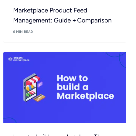
Marketplace Product Feed
Management: Guide + Comparison
6 MIN READ