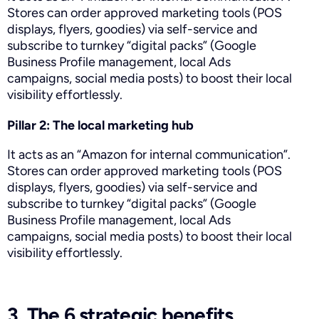
Stores can order approved marketing tools (POS
displays, flyers, goodies) via self-service and
subscribe to turnkey “digital packs” (Google
Business Profile management, local Ads
campaigns, social media posts) to boost their local
visibility effortlessly.
Pillar 2: The local marketing hub
It acts as an “Amazon for internal communication”.
Stores can order approved marketing tools (POS
displays, flyers, goodies) via self-service and
subscribe to turnkey “digital packs” (Google
Business Profile management, local Ads
campaigns, social media posts) to boost their local
visibility effortlessly.
3. The 6 strategic benefits