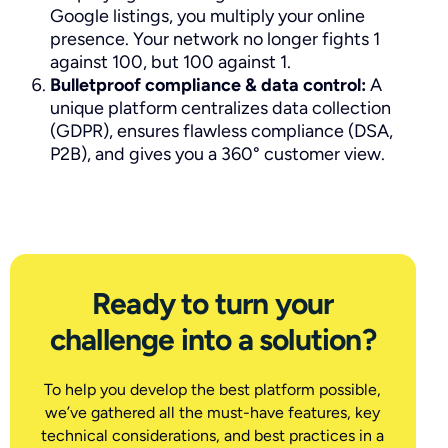
Google listings, you multiply your online
presence. Your network no longer fights 1
against 100, but 100 against 1.
Bulletproof compliance & data control:
A
unique platform centralizes data collection
(GDPR), ensures flawless compliance (DSA,
P2B), and gives you a 360° customer view.
Ready to turn your
challenge into a solution?
To help you develop the best platform possible,
we’ve gathered all the must-have features, key
technical considerations, and best practices in a