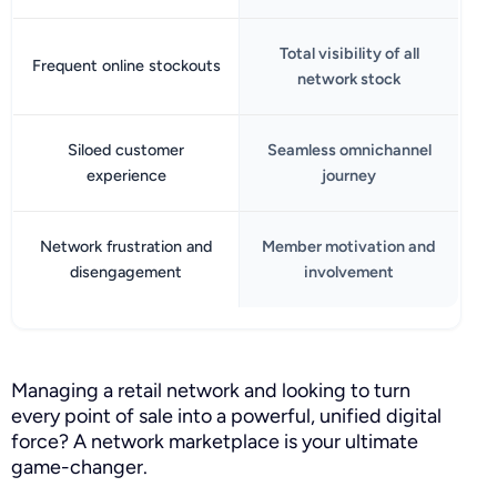
Total visibility of all
Frequent online stockouts
network stock
Siloed customer
Seamless omnichannel
experience
journey
Network frustration and
Member motivation and
disengagement
involvement
Managing a retail network and looking to turn
every point of sale into a powerful, unified digital
force? A network marketplace is your ultimate
game-changer.