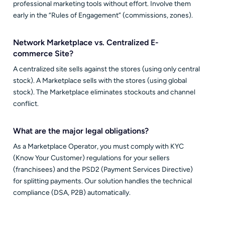
professional marketing tools without effort. Involve them
early in the “Rules of Engagement” (commissions, zones).
Network Marketplace vs. Centralized E-
commerce Site?
A centralized site sells against the stores (using only central
stock). A Marketplace sells with the stores (using global
stock). The Marketplace eliminates stockouts and channel
conflict.
What are the major legal obligations?
As a Marketplace Operator, you must comply with KYC
(Know Your Customer) regulations for your sellers
(franchisees) and the PSD2 (Payment Services Directive)
for splitting payments. Our solution handles the technical
compliance (DSA, P2B) automatically.