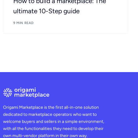
How to build a marketplace: The
ultimate 10-Step guide
9 MIN READ
Origami Marketplace is the first all-in-one solution
dedicated to marketplace operators who want to
welcome buyers and sellers in a simple environment,
with all the functionalities they need to develop their
own multi-vendor platform in their own way.