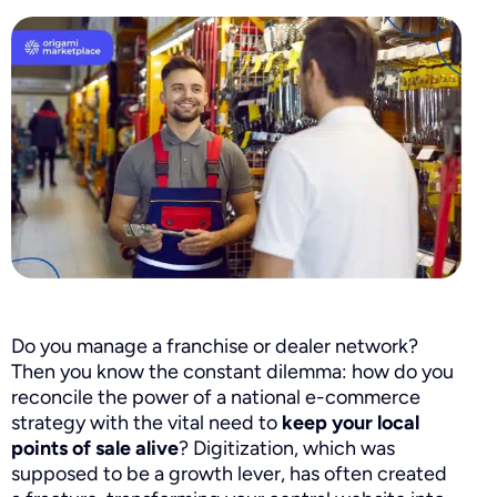
Do you manage a franchise or dealer network?
Then you know the constant dilemma: how do you
reconcile the power of a national e-commerce
strategy with the vital need to
keep your local
points of sale alive
? Digitization, which was
supposed to be a growth lever, has often created