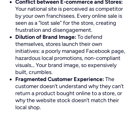
Conflict between E-commerce and Stores:
Your national site is perceived as competitor
by your own franchisees. Every online sale is
seen as a “lost sale” for the store, creating
frustration and disengagement.
Dilution of Brand Image:
To defend
themselves, stores launch their own
initiatives: a poorly managed Facebook page,
hazardous local promotions, non-compliant
visuals… Your brand image, so expensively
built, crumbles.
Fragmented Customer Experience:
The
customer doesn’t understand why they can’t
return a product bought online to a store, or
why the website stock doesn’t match their
local shop.