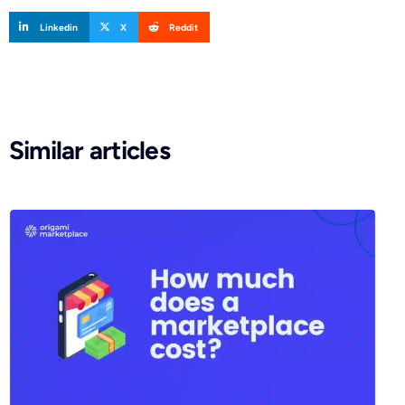
Linkedin
X
Reddit
Similar articles