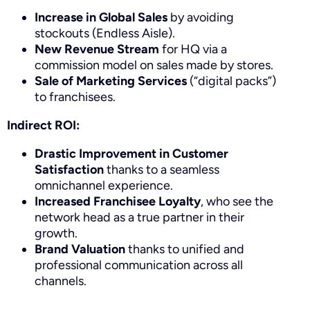
Increase in Global Sales
by avoiding
stockouts (Endless Aisle).
New Revenue Stream
for HQ via a
commission model on sales made by stores.
Sale of Marketing Services
(“digital packs”)
to franchisees.
Indirect ROI:
Drastic Improvement in Customer
Satisfaction
thanks to a seamless
omnichannel experience.
Increased Franchisee Loyalty
, who see the
network head as a true partner in their
growth.
Brand Valuation
thanks to unified and
professional communication across all
channels.