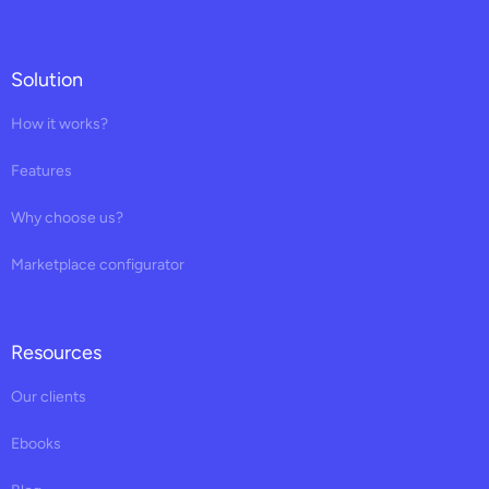
Solution
How it works?
Features
Why choose us?
Marketplace configurator
Resources
Our clients
Ebooks