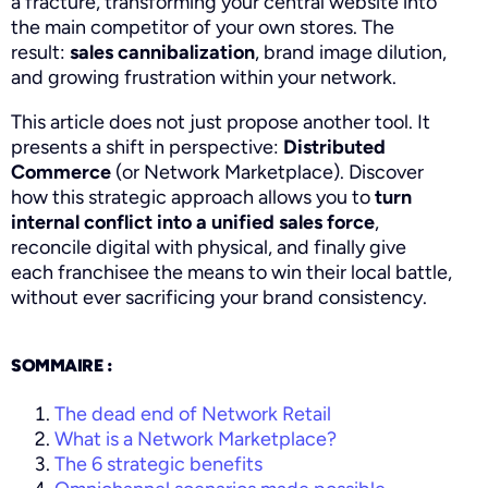
a fracture, transforming your central website into
the main competitor of your own stores. The
result:
sales cannibalization
, brand image dilution,
and growing frustration within your network.
This article does not just propose another tool. It
presents a shift in perspective:
Distributed
Commerce
(or Network Marketplace). Discover
how this strategic approach allows you to
turn
internal conflict into a unified sales force
,
reconcile digital with physical, and finally give
each franchisee the means to win their local battle,
without ever sacrificing your brand consistency.
SOMMAIRE :
The dead end of Network Retail
What is a Network Marketplace?
The 6 strategic benefits