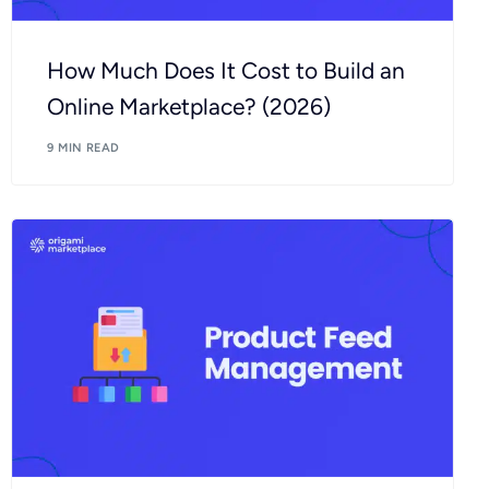
How Much Does It Cost to Build an
Online Marketplace? (2026)
9 MIN READ