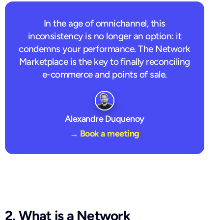
In the age of omnichannel, this
inconsistency is no longer an option: it
condemns your performance. The Network
Marketplace is the key to finally reconciling
e-commerce and points of sale.
Alexandre Duquenoy
→ Book a meeting
2. What is a Network