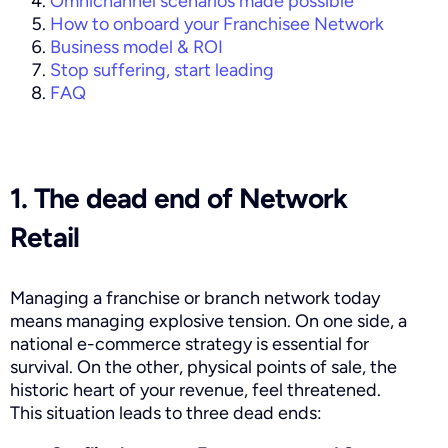
Omnichannel scenarios made possible
How to onboard your Franchisee Network
Business model & ROI
Stop suffering, start leading
FAQ
1. The dead end of Network
Retail
Managing a franchise or branch network today
means managing explosive tension. On one side, a
national e-commerce strategy is essential for
survival. On the other, physical points of sale, the
historic heart of your revenue, feel threatened.
This situation leads to three dead ends: