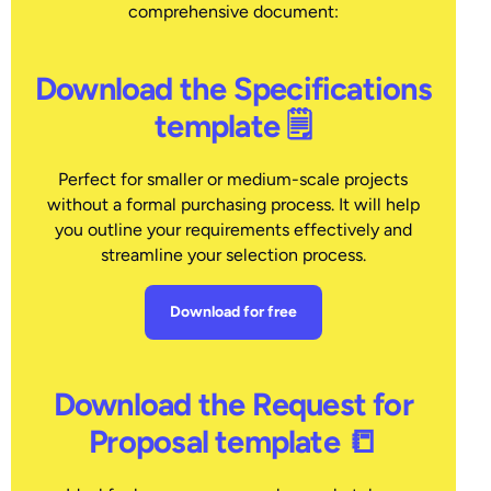
comprehensive document:
Download the Specifications
template 🗒
Perfect for smaller or medium-scale projects
without a formal purchasing process. It will help
you outline your requirements effectively and
streamline your selection process.
Download for free
Download the Request for
Proposal template 📒