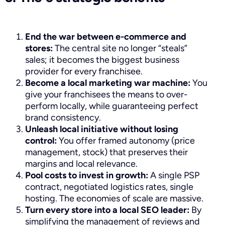
End the war between e-commerce and
stores:
The central site no longer “steals”
sales; it becomes the biggest business
provider for every franchisee.
Become a local marketing war machine:
You
give your franchisees the means to over-
perform locally, while guaranteeing perfect
brand consistency.
Unleash local initiative without losing
control:
You offer framed autonomy (price
management, stock) that preserves their
margins and local relevance.
Pool costs to invest in growth:
A single PSP
contract, negotiated logistics rates, single
hosting. The economies of scale are massive.
Turn every store into a local SEO leader:
By
simplifying the management of reviews and