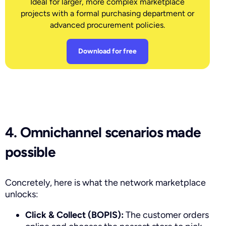
Ideal for larger, more complex marketplace
projects with a formal purchasing department or
advanced procurement policies.
Download for free
4. Omnichannel scenarios made
possible
Concretely, here is what the network marketplace
unlocks:
Click & Collect (BOPIS):
The customer orders