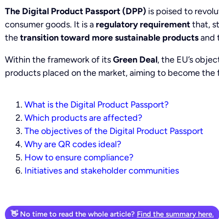
The Digital Product Passport (DPP)
is poised to revol
consumer goods. It is a
regulatory requirement
that, s
the
transition toward more sustainable products
and 
Within the framework of its
Green Deal
, the EU’s objec
products placed on the market, aiming to become the f
What is the Digital Product Passport?
Which products are affected?
The objectives of the Digital Product Passport
Why are QR codes ideal?
How to ensure compliance?
Initiatives and stakeholder communities
👋 No time to read the whole article?
Find the summary here.