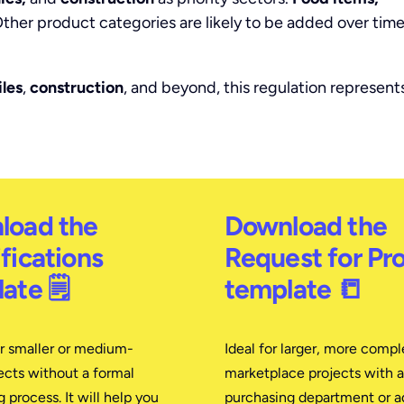
ther product categories are likely to be added over time
iles
,
construction
, and beyond, this regulation represent
load the
Download the
fications
Request for Pr
ate 🗒
template 📒
or smaller or medium-
Ideal for larger, more compl
ects without a formal
marketplace projects with a
 process. It will help you
purchasing department or 