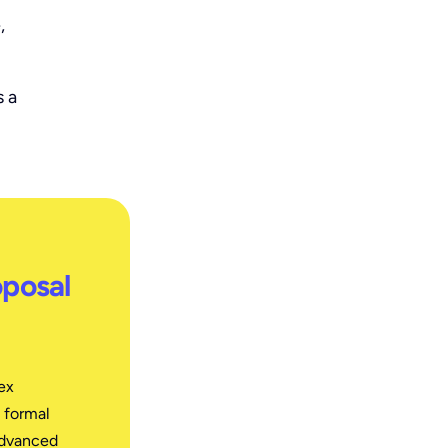
,
s a
oposal
ex
 formal
advanced