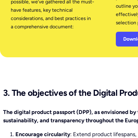
possible, we’ve gathered all the must-
outline y
have features, key technical
effectivel
considerations, and best practices in
selection 
a comprehensive document:
Downlo
3. The objectives of the Digital Pro
The digital product passport (DPP), as envisioned by 
sustainability, and transparency throughout the Euro
Encourage circularity
: Extend product lifespans