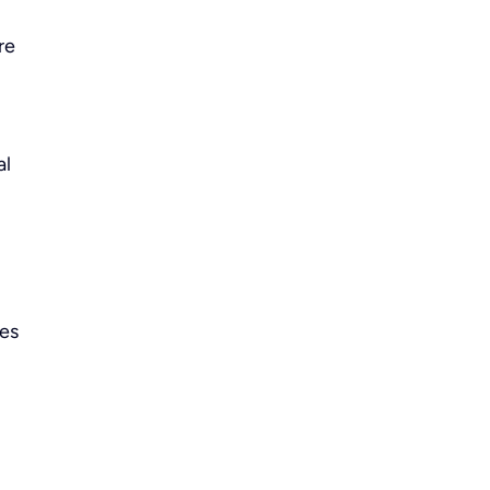
re
al
ies