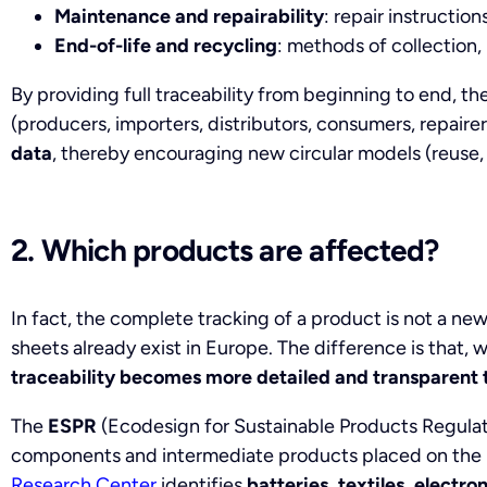
Maintenance and repairability
: repair instruction
End-of-life and recycling
: methods of collection,
By providing full traceability from beginning to end, th
(producers, importers, distributors, consumers, repairers
data
, thereby encouraging new circular models (reuse, 
2. Which products are affected?
In fact, the complete tracking of a product is not a n
sheets already exist in Europe. The difference is that, 
traceability becomes more detailed and transparent 
The
ESPR
(Ecodesign for Sustainable Products Regulati
components and intermediate products placed on the
Research Center
identifies
batteries, textiles, electron