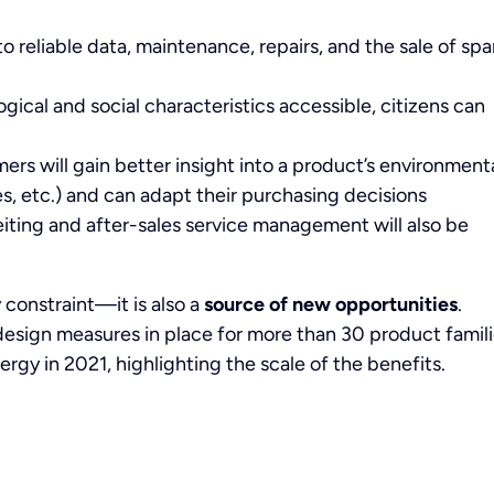
to reliable data, maintenance, repairs, and the sale of spa
gical and social characteristics accessible, citizens can
ers will gain better insight into a product’s environment
, etc.) and can adapt their purchasing decisions
eiting and after-sales service management will also be
 constraint—it is also a
source of new opportunities
.
esign measures in place for more than 30 product famil
ergy in 2021, highlighting the scale of the benefits.