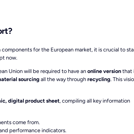
ort?
 components for the European market, it is crucial to sta
pt now.
pean Union will be required to have an
online version
that 
aterial sourcing
all the way through
recycling
. This visi
c, digital product sheet
, compiling all key information
nents come from.
 and performance indicators.