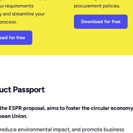
our requirements
procurement policies.
y and streamline your
Download for free
process.
ad for free
duct Passport
the ESPR proposal, aims to foster the circular economy
pean Union.
, reduce environmental impact, and promote business