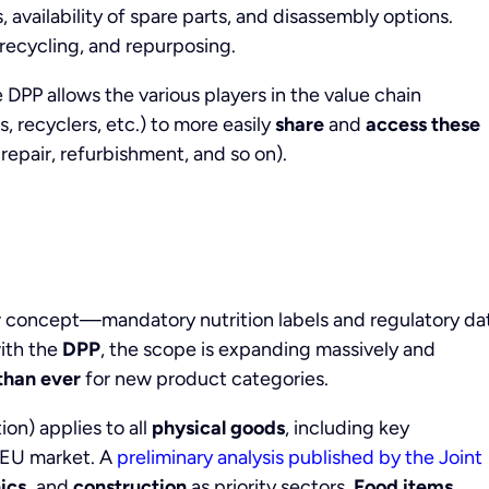
s, availability of spare parts, and disassembly options.
 recycling, and repurposing.
e DPP allows the various players in the value chain
, recyclers, etc.) to more easily
share
and
access
these
repair, refurbishment, and so on).
ew concept—mandatory nutrition labels and regulatory da
with the
DPP
, the scope is expanding massively and
than ever
for new product categories.
on) applies to all
physical goods
, including key
 EU market. A
preliminary analysis published by the Joint
ics,
and
construction
as priority sectors.
Food items,