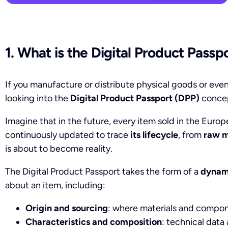
1. What is the Digital Product Passp
If you manufacture or distribute physical goods or even
looking into the
Digital Product Passport (DPP)
conce
Imagine that in the future, every item sold in the Euro
continuously updated to trace
its lifecycle
, from
raw m
is about to become reality.
The Digital Product Passport takes the form of a
dynami
about an item, including:
Origin and sourcing
: where materials and compo
Characteristics and composition
: technical data