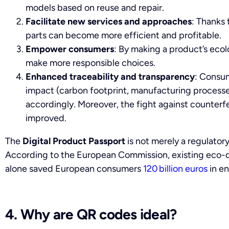
models based on reuse and repair.
Facilitate new services and approaches
: Thanks 
parts can become more efficient and profitable.
Empower consumers
: By making a product’s ecolo
make more responsible choices.
Enhanced traceability and transparency
: Consum
impact (carbon footprint, manufacturing processes
accordingly. Moreover, the fight against counterf
improved.
The
Digital Product Passport
is not merely a regulatory
According to the European Commission, existing eco-d
alone saved European consumers
120 billion euros
in en
4. Why are QR codes ideal?