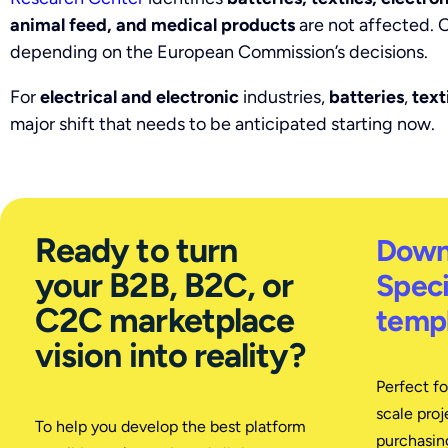
animal feed, and medical products
are not affected. O
depending on the European Commission’s decisions.
For
electrical and electronic
industries,
batteries
,
text
major shift that needs to be anticipated starting now.
Ready to turn
Down
your B2B, B2C, or
Speci
C2C marketplace
templ
vision into reality?
Perfect f
scale proj
To help you develop the best platform
purchasing