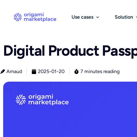
Use cases
Solution
Digital Product Pass
B2B
Catalog & Suppliers
B
S
B2B Marketplace
Sourcing & Catalog
Arnaud
2025-01-20
7 minutes reading
Group Purchasing Platform
Stock Management
E-Procurement Platform
Pricing Management