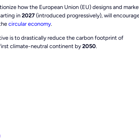
utionize how the European Union (EU) designs and marke
tarting in
2027
(introduced progressively), will encourag
the
circular economy
.
tive is to drastically reduce the carbon footprint of
irst climate-neutral continent by
2050
.