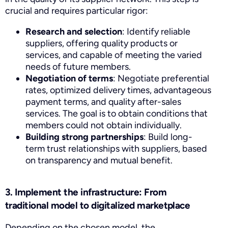
crucial and requires particular rigor:
Research and selection
: Identify reliable
suppliers, offering quality products or
services, and capable of meeting the varied
needs of future members.
Negotiation of terms
: Negotiate preferential
rates, optimized delivery times, advantageous
payment terms, and quality after-sales
services. The goal is to obtain conditions that
members could not obtain individually.
Building strong partnerships
: Build long-
term trust relationships with suppliers, based
on transparency and mutual benefit.
3. Implement the infrastructure: From
traditional model to digitalized marketplace
Depending on the chosen model, the