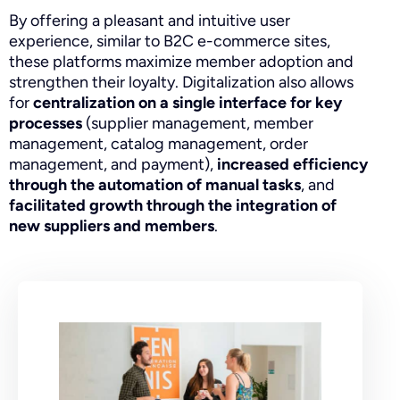
By offering a pleasant and intuitive user
experience, similar to B2C e-commerce sites,
these platforms maximize member adoption and
strengthen their loyalty. Digitalization also allows
for
centralization on a single interface for key
processes
(supplier management, member
management, catalog management, order
management, and payment),
increased efficiency
through the automation of manual tasks
, and
facilitated growth through the integration of
new suppliers and members
.