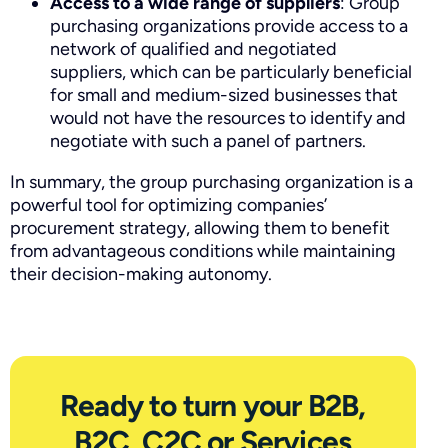
Access to a wide range of suppliers
: Group
purchasing organizations provide access to a
network of qualified and negotiated
suppliers, which can be particularly beneficial
for small and medium-sized businesses that
would not have the resources to identify and
negotiate with such a panel of partners.
In summary, the group purchasing organization is a
powerful tool for optimizing companies’
procurement strategy, allowing them to benefit
from advantageous conditions while maintaining
their decision-making autonomy.
Ready to turn your B2B,
B2C, C2C or Services