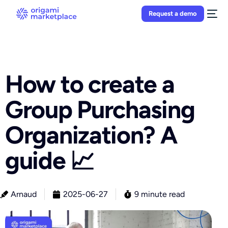
Request a demo
How to create a
Group Purchasing
Organization? A
guide 📈
Arnaud
2025-06-27
9 minute read