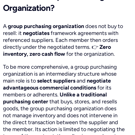
Organization?
A
group purchasing organization
does not buy to
resell: it
negotiates
framework agreements with
referenced suppliers. Each member then orders
directly under the negotiated terms.
👉
Zero
inventory, zero cash flow
for the organization.
To be more comprehensive, a group purchasing
organization is an intermediary structure whose
main role is to
select suppliers
and
negotiate
advantageous commercial conditions
for its
members or adherents.
Unlike a traditional
purchasing center
that buys, stores, and resells
goods, the group purchasing organization does
not manage inventory and does not intervene in
the direct transaction between the supplier and
the member. Its action is limited to negotiating the