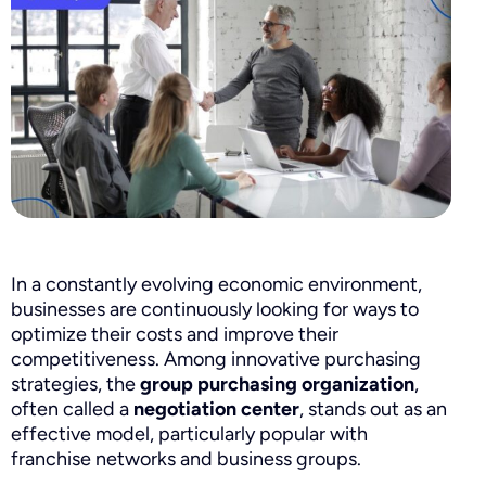
In a constantly evolving economic environment,
businesses are continuously looking for ways to
optimize their costs and improve their
competitiveness. Among innovative purchasing
strategies, the
group purchasing organization
,
often called a
negotiation center
, stands out as an
effective model, particularly popular with
franchise networks and business groups.