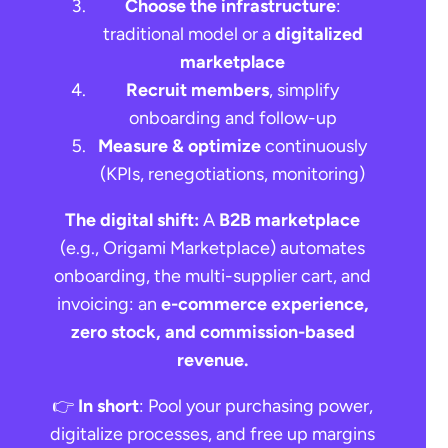
Choose the infrastructure
:
traditional model or a
digitalized
marketplace
Recruit members
, simplify
onboarding and follow-up
Measure & optimize
continuously
(KPIs, renegotiations, monitoring)
The digital shift:
A
B2B marketplace
(e.g., Origami Marketplace) automates
onboarding, the multi-supplier cart, and
invoicing: an
e-commerce experience,
zero stock, and commission-based
revenue.
Request a demo
👉
In short
: Pool your purchasing power,
digitalize processes, and free up margins