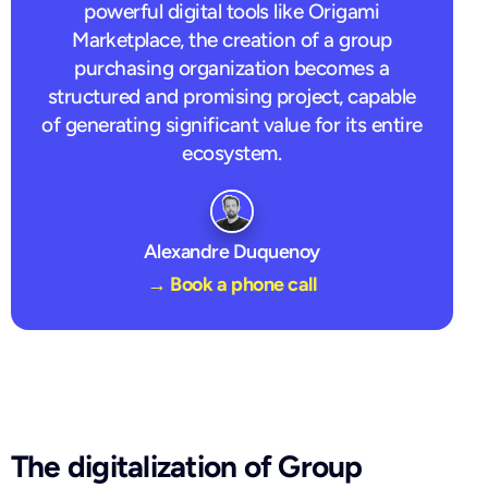
powerful digital tools like Origami
Marketplace, the creation of a group
purchasing organization becomes a
structured and promising project, capable
of generating significant value for its entire
ecosystem.
Alexandre Duquenoy
→ Book a phone call
The digitalization of Group