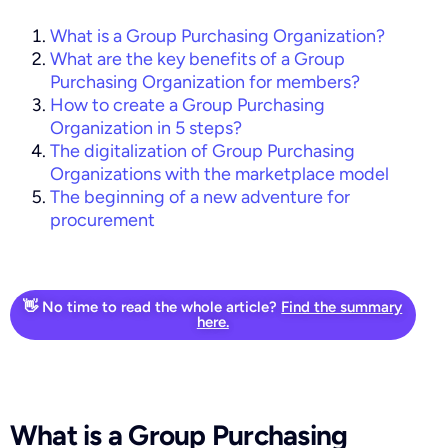
What is a Group Purchasing Organization?
What are the key benefits of a Group
Purchasing Organization for members?
How to create a Group Purchasing
Organization in 5 steps?
The digitalization of Group Purchasing
Organizations with the marketplace model
The beginning of a new adventure for
procurement
👋 No time to read the whole article?
Find the summary
here.
What is a Group Purchasing