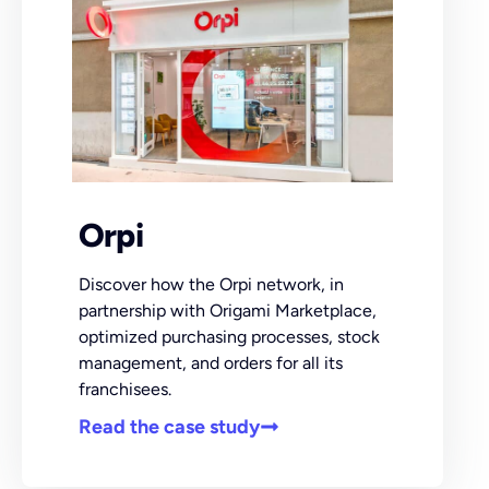
Orpi
Discover how the Orpi network, in
partnership with Origami Marketplace,
optimized purchasing processes, stock
management, and orders for all its
franchisees.
Read the case study