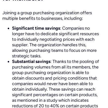
Joining a group purchasing organization offers
multiple benefits to businesses, including:
Significant time savings
: Companies no
longer have to dedicate significant resources
to individually negotiating prices with each
supplier. The organization handles this,
allowing purchasing teams to focus on more
strategic tasks.
Substantial savings
: Thanks to the pooling of
purchasing volumes from all its members, the
group purchasing organization is able to
obtain discounts and pricing conditions that
companies would never have been able to
obtain individually. These savings can reach
significant percentages on certain products,
as mentioned in a study which indicates
reductions of 20 to 40% on certain products