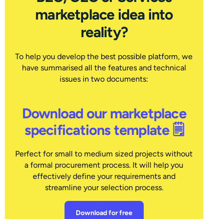
marketplace idea into
reality?
To help you develop the best possible platform, we
have summarised all the features and technical
issues in two documents:
Download our marketplace
specifications template 🗒
Perfect for small to medium sized projects without
a formal procurement process. It will help you
effectively define your requirements and
streamline your selection process.
Download for free