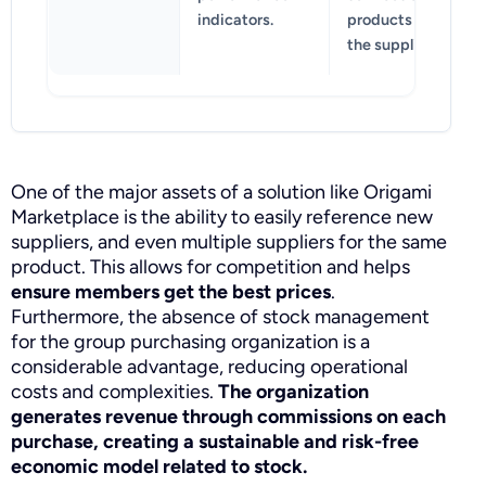
indicators.
products of
the suppliers.
One of the major assets of a solution like Origami
Marketplace is the ability to easily reference new
suppliers, and even multiple suppliers for the same
product. This allows for competition and helps
ensure members get the best prices
.
Furthermore, the absence of stock management
for the group purchasing organization is a
considerable advantage, reducing operational
costs and complexities.
The organization
generates revenue through commissions on each
purchase, creating a sustainable and risk-free
economic model related to stock.