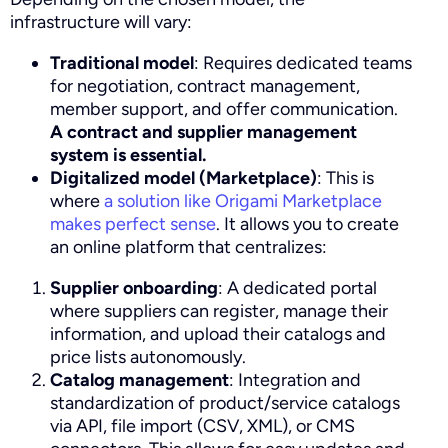
infrastructure will vary:
Traditional model
: Requires dedicated teams
for negotiation, contract management,
member support, and offer communication.
A contract and supplier management
system is essential.
Digitalized model (Marketplace)
: This is
where
a solution like Origami Marketplace
makes perfect sense
. It allows you to create
an online platform that centralizes:
Supplier onboarding
: A dedicated portal
where suppliers can register, manage their
information, and upload their catalogs and
price lists autonomously.
Catalog management
: Integration and
standardization of product/service catalogs
via API, file import (CSV, XML), or CMS