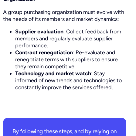
A group purchasing organization must evolve with
the needs of its members and market dynamics:
Supplier evaluation
: Collect feedback from
members and regularly evaluate supplier
performance.
Contract renegotiation
: Re-evaluate and
renegotiate terms with suppliers to ensure
they remain competitive.
Technology and market watch
: Stay
informed of new trends and technologies to
constantly improve the services offered.
By following these steps, and by relying on