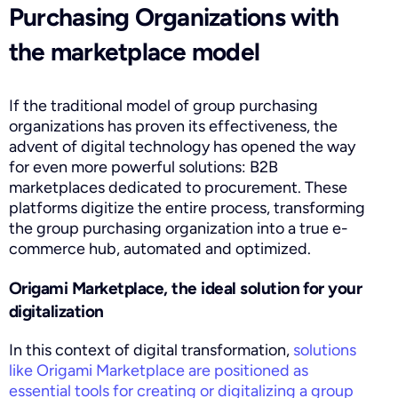
Purchasing Organizations with
the marketplace model
If the traditional model of group purchasing
organizations has proven its effectiveness, the
advent of digital technology has opened the way
for even more powerful solutions: B2B
marketplaces dedicated to procurement. These
platforms digitize the entire process, transforming
the group purchasing organization into a true e-
commerce hub, automated and optimized.
Origami Marketplace, the ideal solution for your
digitalization
In this context of digital transformation,
solutions
like Origami Marketplace are positioned as
essential tools for creating or digitalizing a group