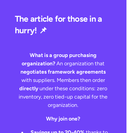
The article for those in a
hurry! 📌
What is a group purchasing
organization?
An organization that
negotiates framework agreements
with suppliers. Members then order
directly
under these conditions: zero
inventory, zero tied-up capital for the
organization.
Why join one?
Savings up to 20-40%
thanks to