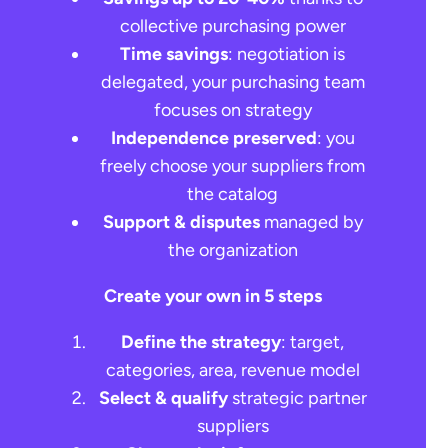
collective purchasing power
Time savings
: negotiation is
delegated, your purchasing team
focuses on strategy
Independence preserved
: you
freely choose your suppliers from
the catalog
Support & disputes
managed by
the organization
Create your own in 5 steps
Define the strategy
: target,
categories, area, revenue model
Select & qualify
strategic partner
suppliers