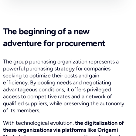
The beginning of a new
adventure for procurement
The group purchasing organization represents a
powerful purchasing strategy for companies
seeking to optimize their costs and gain
efficiency. By pooling needs and negotiating
advantageous conditions, it offers privileged
access to competitive rates and a network of
qualified suppliers, while preserving the autonomy
of its members.
With technological evolution,
the digitalization of
these organizations via platforms like Origami