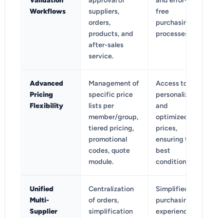
Validation
approval of
and error-
Workflows
suppliers,
free
orders,
purchasing
products, and
processes.
after-sales
service.
Advanced
Management of
Access to
Pricing
specific price
personalized
Flexibility
lists per
and
member/group,
optimized
tiered pricing,
prices,
promotional
ensuring the
codes, quote
best
module.
conditions.
Unified
Centralization
Simplified
Multi-
of orders,
purchasing
Supplier
simplification
experience,