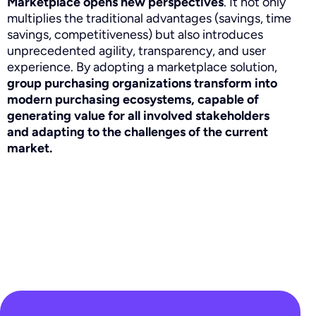
Marketplace opens new perspectives
. It not only
multiplies the traditional advantages (savings, time
savings, competitiveness) but also introduces
unprecedented agility, transparency, and user
experience. By adopting a marketplace solution,
group purchasing organizations transform into
modern purchasing ecosystems, capable of
generating value for all involved stakeholders
and adapting to the challenges of the current
market.