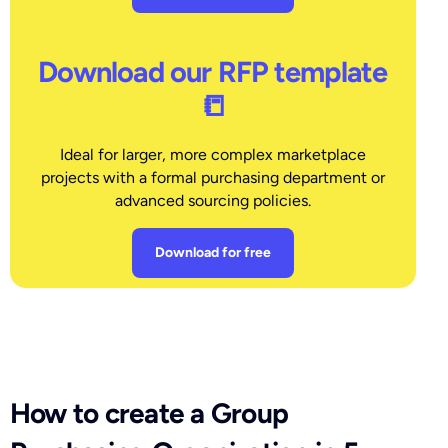
Download our RFP template
📒
Ideal for larger, more complex marketplace
projects with a formal purchasing department or
advanced sourcing policies.
Download for free
How to create a Group