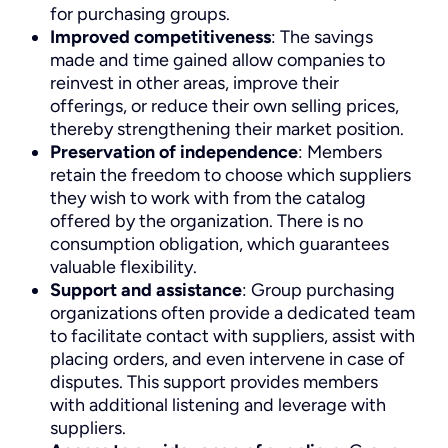
for purchasing groups.
Improved competitiveness
: The savings
made and time gained allow companies to
reinvest in other areas, improve their
offerings, or reduce their own selling prices,
thereby strengthening their market position.
Preservation of independence
: Members
retain the freedom to choose which suppliers
they wish to work with from the catalog
offered by the organization. There is no
consumption obligation, which guarantees
valuable flexibility.
Support and assistance
: Group purchasing
organizations often provide a dedicated team
to facilitate contact with suppliers, assist with
placing orders, and even intervene in case of
disputes. This support provides members
with additional listening and leverage with
suppliers.