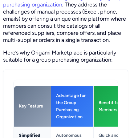
purchasing organization
. They address the
challenges of manual processes (Excel, phone,
emails) by offering a unique online platform where
members can consult the catalogs of all
referenced suppliers, compare offers, and place
multi-supplier orders in a single transaction.
Here’s why Origami Marketplace is particularly
suitable for a group purchasing organization:
Advantage for
the Group
Benefit for
Key Feature
Purchasing
Members
Organization
Simplified
Autonomous
Quick and