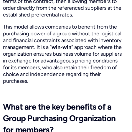
terms of the contract, then allowing members to
order directly from the referenced suppliers at the
established preferential rates.
This model allows companies to benefit from the
purchasing power of a group without the logistical
and financial constraints associated with inventory
management. It is a “
win-win
” approach where the
organization ensures business volume for suppliers
in exchange for advantageous pricing conditions
for its members, who also retain their freedom of
choice and independence regarding their
purchases.
What are the key benefits of a
Group Purchasing Organization
for members?