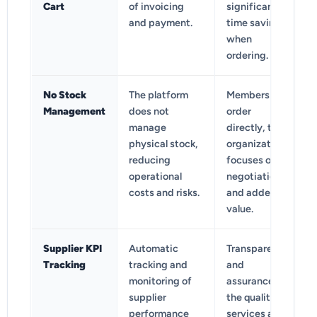
Cart
of invoicing
significant
and payment.
time savings
when
ordering.
No Stock
The platform
Members
Management
does not
order
manage
directly, the
physical stock,
organization
reducing
focuses on
operational
negotiation
costs and risks.
and added
value.
Supplier KPI
Automatic
Transparency
Tracking
tracking and
and
monitoring of
assurance of
supplier
the quality of
performance
services and