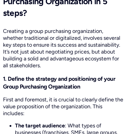
Purchasing Organization in 5
steps?
Creating a group purchasing organization,
whether traditional or digitalized, involves several
key steps to ensure its success and sustainability.
It’s not just about negotiating prices, but about
building a solid and advantageous ecosystem for
all stakeholders.
1. Define the strategy and positioning of your
Group Purchasing Organization
First and foremost, it is crucial to clearly define the
value proposition of the organization. This
includes:
The target audience
: What types of
businesses (franchises, SMEs, large groups,