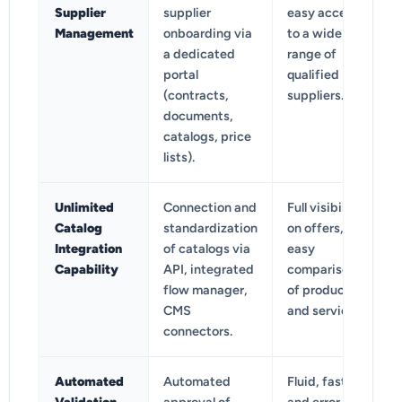
Supplier
supplier
easy access
Management
onboarding via
to a wide
a dedicated
range of
portal
qualified
(contracts,
suppliers.
documents,
catalogs, price
lists).
Unlimited
Connection and
Full visibility
Catalog
standardization
on offers,
Integration
of catalogs via
easy
Capability
API, integrated
comparison
flow manager,
of products
CMS
and services.
connectors.
Automated
Automated
Fluid, fast,