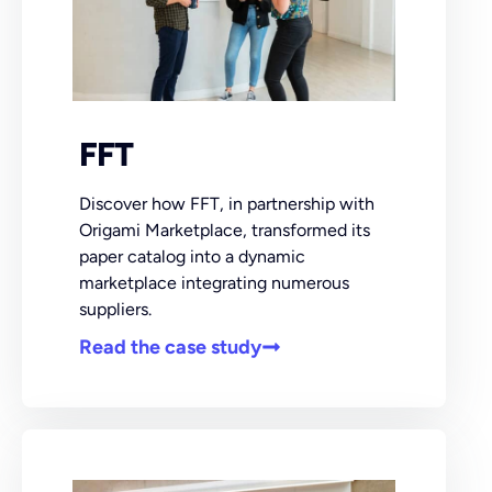
FFT
Discover how FFT, in partnership with
Origami Marketplace, transformed its
paper catalog into a dynamic
marketplace integrating numerous
suppliers.
Read the case study