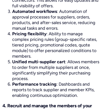
connectors. This allows for easy updates and
full visibility of offers.
Automated workflows
: Automation of
approval processes for suppliers, orders,
products, and after-sales service, reducing
manual tasks and errors.
Pricing flexibility
: Ability to manage
complex pricing rules (group-specific rates,
tiered pricing, promotional codes, quote
module) to offer personalized conditions to
members.
Unified multi-supplier cart
: Allows members
to order from multiple suppliers at once,
significantly simplifying their purchasing
process.
Performance tracking
: Dashboards and
reports to track supplier and member KPIs,
enabling continuous optimization.
4. Recruit and manage the members of your