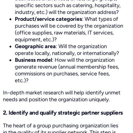
specific sectors such as catering, hospitality,
industry, etc.) will the organization address?
Product/service categories
: What types of
purchases will be covered by the organization
(office supplies, raw materials, IT services,
equipment, etc.)?
Geographic area
: Will the organization
operate locally, nationally, or internationally?
Business model
: How will the organization
generate revenue (annual membership fees,
commissions on purchases, service fees,
etc.)?
In-depth market research will help identify unmet
needs and position the organization uniquely.
2. Identify and qualify strategic partner suppliers
The heart of a group purchasing organization lies
in the quality of its supplier network. This step is