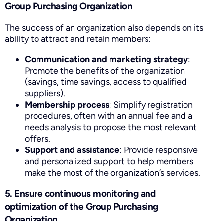
Group Purchasing Organization
The success of an organization also depends on its
ability to attract and retain members:
Communication and marketing strategy
:
Promote the benefits of the organization
(savings, time savings, access to qualified
suppliers).
Membership process
: Simplify registration
procedures, often with an annual fee and a
needs analysis to propose the most relevant
offers.
Support and assistance
: Provide responsive
and personalized support to help members
make the most of the organization’s services.
5. Ensure continuous monitoring and
optimization of the Group Purchasing
Organization