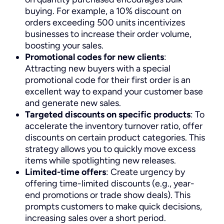
buying. For example, a 10% discount on
orders exceeding 500 units incentivizes
businesses to increase their order volume,
boosting your sales.
Promotional codes for new clients
:
Attracting new buyers with a special
promotional code for their first order is an
excellent way to expand your customer base
and generate new sales.
Targeted discounts on specific products
: To
accelerate the inventory turnover ratio, offer
discounts on certain product categories. This
strategy allows you to quickly move excess
items while spotlighting new releases.
Limited-time offers
: Create urgency by
offering time-limited discounts (e.g., year-
end promotions or trade show deals). This
prompts customers to make quick decisions,
increasing sales over a short period.