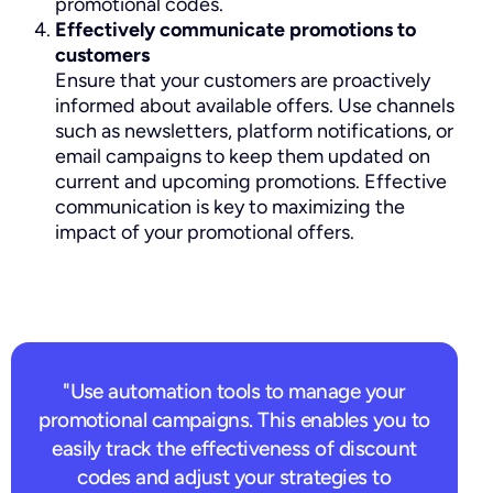
promotional codes.
Effectively communicate promotions to
customers
Ensure that your customers are proactively
informed about available offers. Use channels
such as newsletters, platform notifications, or
email campaigns to keep them updated on
current and upcoming promotions. Effective
communication is key to maximizing the
impact of your promotional offers.
"Use automation tools to manage your
promotional campaigns. This enables you to
easily track the effectiveness of discount
codes and adjust your strategies to