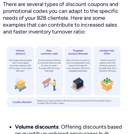
There are several types of discount coupons and
promotional codes you can adapt to the specific
needs of your B2B clientele. Here are some
examples that can contribute to increased sales
and faster inventory turnover ratio:
Volume discounts
: Offering discounts based
on quantity purchased encourages bulk