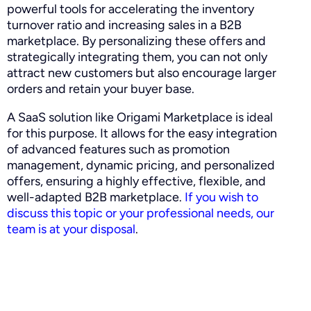
powerful tools for accelerating the inventory
turnover ratio and increasing sales in a B2B
marketplace. By personalizing these offers and
strategically integrating them, you can not only
attract new customers but also encourage larger
orders and retain your buyer base.
A SaaS solution like Origami Marketplace is ideal
for this purpose. It allows for the easy integration
of advanced features such as promotion
management, dynamic pricing, and personalized
offers, ensuring a highly effective, flexible, and
well-adapted B2B marketplace.
If you wish to
discuss this topic or your professional needs, our
team is at your disposal
.