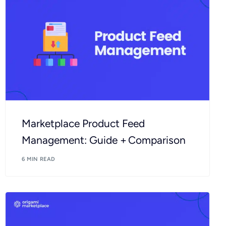
Marketplace Product Feed
Management: Guide + Comparison
6 MIN READ