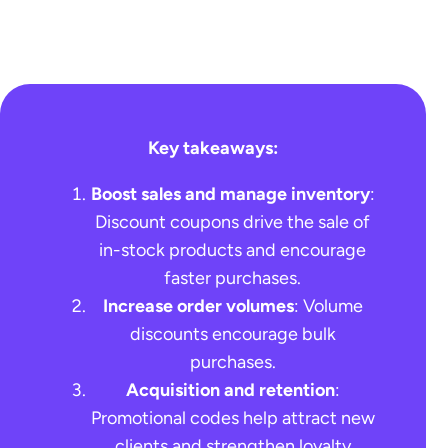
Key takeaways
:
Boost sales and manage inventory
:
Discount coupons drive the sale of
in-stock products and encourage
faster purchases.
Increase order volumes
: Volume
discounts encourage bulk
purchases.
Acquisition and retention
:
Promotional codes help attract new
clients and strengthen loyalty