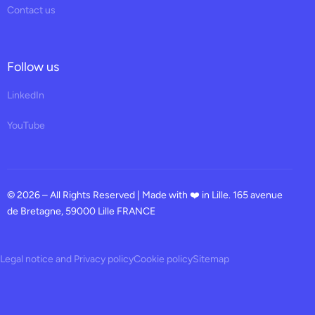
Contact us
Follow us
LinkedIn
YouTube
© 2026 – All Rights Reserved | Made with ❤️ in Lille. 165 avenue
de Bretagne, 59000 Lille FRANCE
Legal notice and Privacy policy
Cookie policy
Sitemap
Request a demo