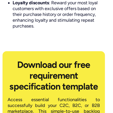
Loyalty discounts
: Reward your most loyal
customers with exclusive offers based on
their purchase history or order frequency,
enhancing loyalty and stimulating repeat
purchases.
Download our free
requirement
specification template
Access essential functionalities to
successfully build your C2C, B2C, or B2B
marketplace. This simple-to-use backlog