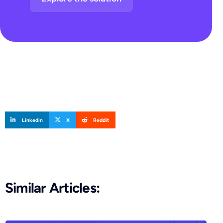
Linkedin
X
Reddit
Similar Articles: