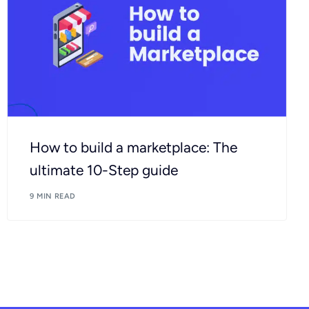
How to build a marketplace: The
ultimate 10-Step guide
9 MIN READ