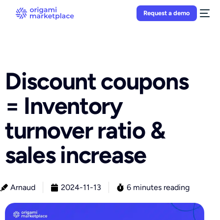
Request a demo
Discount coupons
= Inventory
turnover ratio &
sales increase
Arnaud
2024-11-13
6 minutes reading