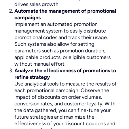
drives sales growth.
Automate the management of promotional
campaigns
Implement an automated promotion
management system to easily distribute
promotional codes and track their usage.
Such systems also allow for setting
parameters such as promotion duration,
applicable products, or eligible customers
without manual effort.
Analyze the effectiveness of promotions to
refine strategy
Use analytical tools to measure the results of
each promotional campaign. Observe the
impact of discounts on order volumes,
conversion rates, and customer loyalty. With
the data gathered, you can fine-tune your
future strategies and maximize the
effectiveness of your discount coupons and