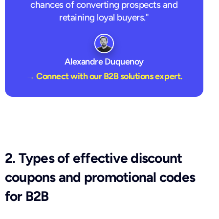
chances of converting prospects and
retaining loyal buyers."
Alexandre Duquenoy
→ Connect with our B2B solutions expert.
2. Types of effective discount
coupons and promotional codes
for B2B