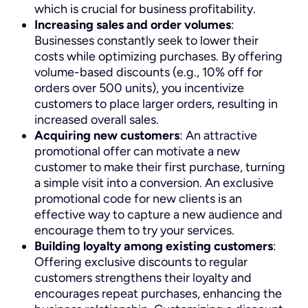
which is crucial for business profitability.
Increasing sales and order volumes
:
Businesses constantly seek to lower their
costs while optimizing purchases. By offering
volume-based discounts (e.g., 10% off for
orders over 500 units), you incentivize
customers to place larger orders, resulting in
increased overall sales.
Acquiring new customers
: An attractive
promotional offer can motivate a new
customer to make their first purchase, turning
a simple visit into a conversion. An exclusive
promotional code for new clients is an
effective way to capture a new audience and
encourage them to try your services.
Building loyalty among existing customers
:
Offering exclusive discounts to regular
customers strengthens their loyalty and
encourages repeat purchases, enhancing the