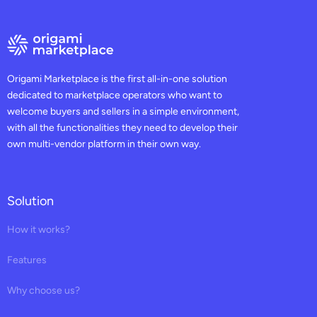
Origami Marketplace is the first all-in-one solution
dedicated to marketplace operators who want to
welcome buyers and sellers in a simple environment,
with all the functionalities they need to develop their
own multi-vendor platform in their own way.
Solution
How it works?
Features
Why choose us?