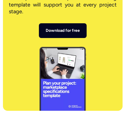
template will support you at every project
stage.
Download for free