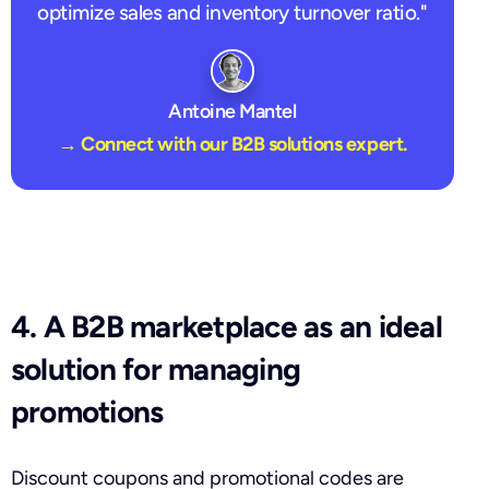
optimize sales and inventory turnover ratio."
Antoine Mantel
→ Connect with our B2B solutions expert.
4. A B2B marketplace as an ideal
solution for managing
promotions
Discount coupons and promotional codes are