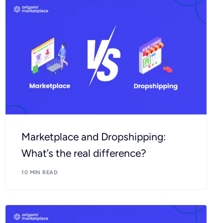
Marketplace and Dropshipping:
What’s the real difference?
10 MIN READ