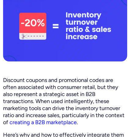
Discount coupons and promotional codes are
often associated with consumer retail, but they
also represent a strategic asset in B2B
transactions. When used intelligently, these
marketing tools can drive the inventory turnover
ratio and increase sales, particularly in the context
of
creating a B2B marketplace
.
Here’s why and how to effectively integrate them