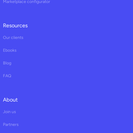
Marketplace configurator
Resources
Our clients
Ebooks
Blog
FAQ
About
Join us
Partners