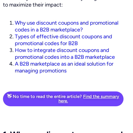
to maximize their impact:
Why use discount coupons and promotional
codes in a B2B marketplace?
Types of effective discount coupons and
promotional codes for B2B
How to integrate discount coupons and
promotional codes into a B2B marketplace
A B2B marketplace as an ideal solution for
managing promotions
👋 No time to read the entire article?
Find the summary
here.