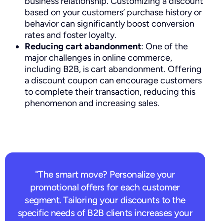
business relationship. Customizing a discount
based on your customers’ purchase history or
behavior can significantly boost conversion
rates and foster loyalty.
Reducing cart abandonment
: One of the
major challenges in online commerce,
including B2B, is cart abandonment. Offering
a discount coupon can encourage customers
to complete their transaction, reducing this
phenomenon and increasing sales.
"The smart move? Personalize your
promotional offers for each customer
segment. Tailoring your discounts to the
specific needs of B2B clients increases your