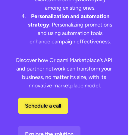
among existing ones.
Personalization and automation
strategy
: Personalizing promotions
and using automation tools
enhance campaign effectiveness.
Discover how Origami Marketplace’s API
and partner network can transform your
business, no matter its size, with its
innovative marketplace model.
Schedule a call
Explore the solution