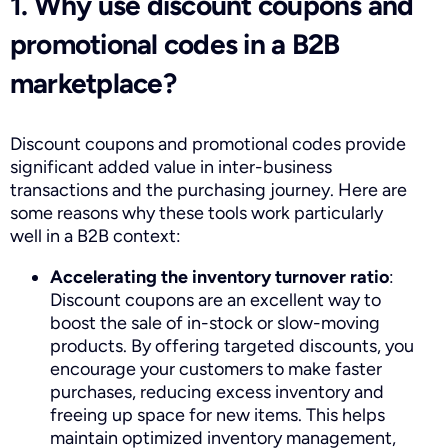
1. Why use discount coupons and
promotional codes in a B2B
marketplace?
Discount coupons and promotional codes provide
significant added value in inter-business
transactions and the purchasing journey. Here are
some reasons why these tools work particularly
well in a B2B context:
Accelerating the inventory turnover ratio
:
Discount coupons are an excellent way to
boost the sale of in-stock or slow-moving
products. By offering targeted discounts, you
encourage your customers to make faster
purchases, reducing excess inventory and
freeing up space for new items. This helps
maintain optimized inventory management,