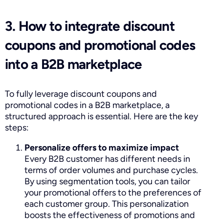
3. How to integrate discount
coupons and promotional codes
into a B2B marketplace
To fully leverage discount coupons and
promotional codes in a B2B marketplace, a
structured approach is essential. Here are the key
steps:
Personalize offers to maximize impact
Every B2B customer has different needs in
terms of order volumes and purchase cycles.
By using segmentation tools, you can tailor
your promotional offers to the preferences of
each customer group. This personalization
boosts the effectiveness of promotions and